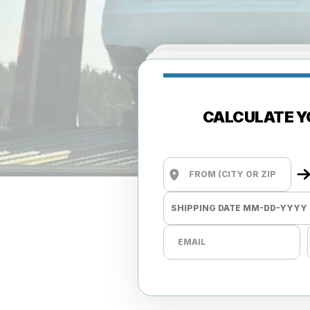
CALCULATE Y