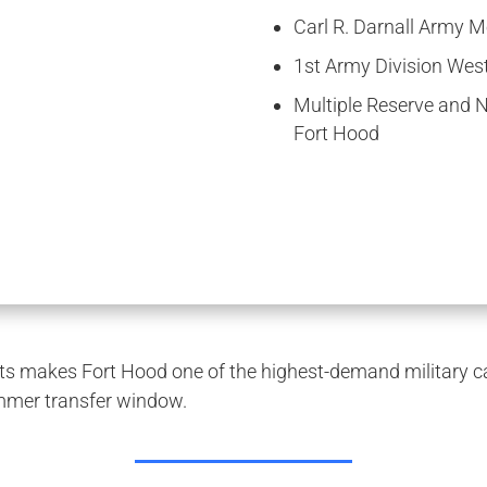
Carl R. Darnall Army M
1st Army Division Wes
Multiple Reserve and Na
Fort Hood
 makes Fort Hood one of the highest-demand military car
mmer transfer window.