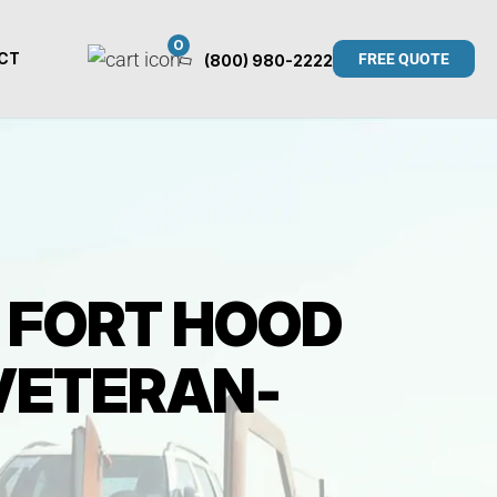
0
CT
FREE QUOTE
(800) 980-2222
6 FORT HOOD
 VETERAN-