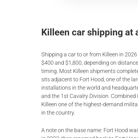
Killeen car shipping at 
Shipping a car to or from Killeen in 202
$400 and $1,800, depending on distance,
timing. Most Killeen shipments complete 
sits adjacent to Fort Hood, one of the l
installations in the world and headquart
and the 1st Cavalry Division. Combine
Killeen one of the highest-demand milit
in the country.
A note on the base name: Fort Hood w