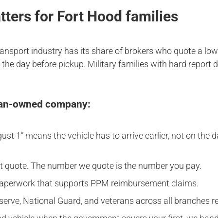
ers for Fort Hood families
transport industry has its share of brokers who quote a low
the day before pickup. Military families with hard report 
eran-owned company:
t 1” means the vehicle has to arrive earlier, not on the dat
ait quote. The number we quote is the number you pay.
paperwork that supports PPM reimbursement claims.
reserve, National Guard, and veterans across all branches r