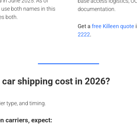
 in June 2025. As of
base access logistics, 
 use both names in this
documentation.
es both.
Get a
free Killeen quote
i
2222
.
car shipping cost in 2026?
ier type, and timing.
 carriers, expect: