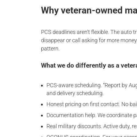
Why veteran-owned matt
PCS deadlines aren’t flexible. The auto 
disappear or call asking for more money 
pattern.
What we do differently as a vet
PCS-aware scheduling. “Report by Augus
and delivery scheduling.
Honest pricing on first contact. No b
Documentation help. We coordinate 
Real military discounts. Active duty, 