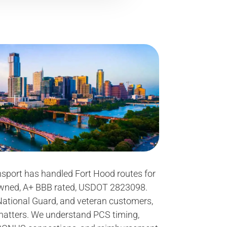
sport has handled Fort Hood routes for
owned, A+ BBB rated, USDOT 2823098.
 National Guard, and veteran customers,
matters. We understand PCS timing,