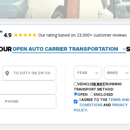
4.9
Our rating based on 23,000+ customer reviews
OUR
S
VEHICLE
IS NOT
RUNNING
TRANSPORT METHOD:
OPEN
ENCLOSED
I AGREE TO THE
TERMS AND
CONDITIONS
AND
PRIVACY
POLICY
.