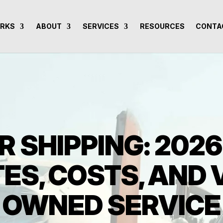
ORKS
ABOUT
SERVICES
RESOURCES
CONTA
R SHIPPING: 202
ES, COSTS, AND
OWNED SERVICE