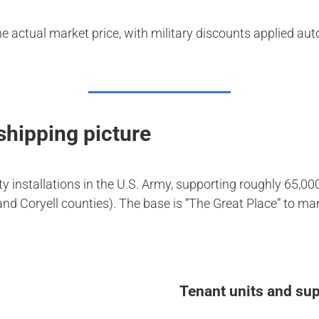
he actual market price, with military discounts applied au
 shipping picture
uty installations in the U.S. Army, supporting roughly 65,
and Coryell counties). The base is “The Great Place” to m
Tenant units and sup