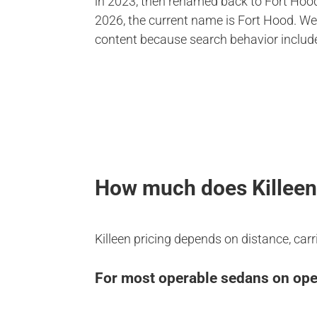
in 2023, then renamed back to Fort Hood
2026, the current name is Fort Hood. We
content because search behavior includ
How much does Killeen 
Killeen pricing depends on distance, carr
For most operable sedans on open