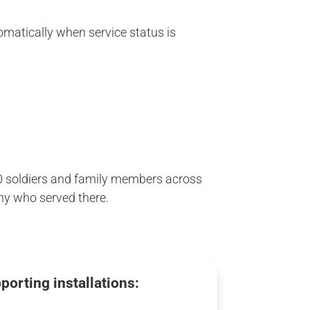
tomatically when service status is
000 soldiers and family members across
any who served there.
porting installations: