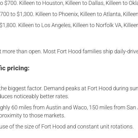
 $700. Killeen to Houston, Killeen to Dallas, Killeen to Ok
00 to $1,300. Killeen to Phoenix, Killeen to Atlanta, Killee
1,800. Killeen to Los Angeles, Killeen to Norfolk VA, Killeen
 more than open. Most Fort Hood families ship daily-drive
ic pricing:
he biggest factor. Demand peaks at Fort Hood during sum
ces noticeably better rates.
roughly 60 miles from Austin and Waco, 150 miles from San
f proximity to those markets.
use of the size of Fort Hood and constant unit rotations.