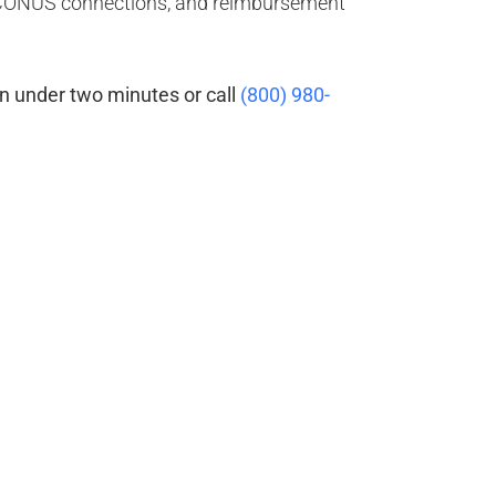
OCONUS connections, and reimbursement
n under two minutes or call
(800) 980-