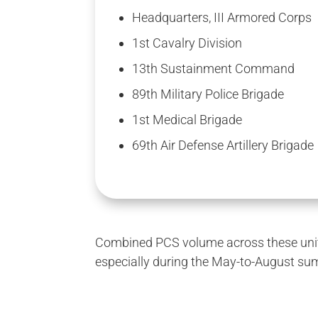
Headquarters, III Armored Corps
1st Cavalry Division
13th Sustainment Command
89th Military Police Brigade
1st Medical Brigade
69th Air Defense Artillery Brigade
Combined PCS volume across these units
especially during the May-to-August su