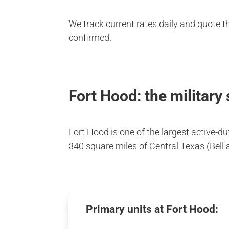
We track current rates daily and quote t
confirmed.
Fort Hood: the military
Fort Hood is one of the largest active-d
340 square miles of Central Texas (Bell 
Primary units at Fort Hood: