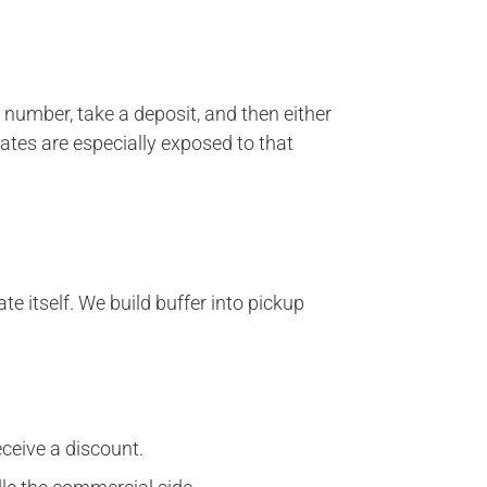
 number, take a deposit, and then either
dates are especially exposed to that
e itself. We build buffer into pickup
eceive a discount.