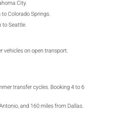
lahoma City.
n to Colorado Springs.
 to Seattle.
r vehicles on open transport.
mer transfer cycles. Booking 4 to 6
 Antonio, and 160 miles from Dallas.