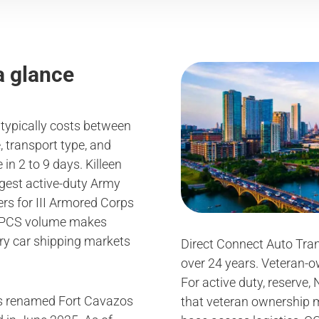
a glance
6 typically costs between
 transport type, and
in 2 to 9 days. Killeen
argest active-duty Army
ers for III Armored Corps
d PCS volume makes
ary car shipping markets
Direct Connect Auto Tran
over 24 years. Veteran-
For active duty, reserve,
as renamed Fort Cavazos
that veteran ownership 