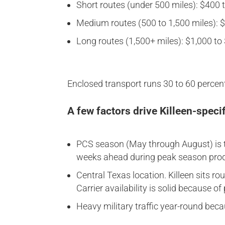
Short routes (under 500 miles): $400 to
Medium routes (500 to 1,500 miles): $7
Long routes (1,500+ miles): $1,000 to $
Enclosed transport runs 30 to 60 percent
A few factors drive Killeen-specif
PCS season (May through August) is t
weeks ahead during peak season produ
Central Texas location. Killeen sits 
Carrier availability is solid because o
Heavy military traffic year-round beca