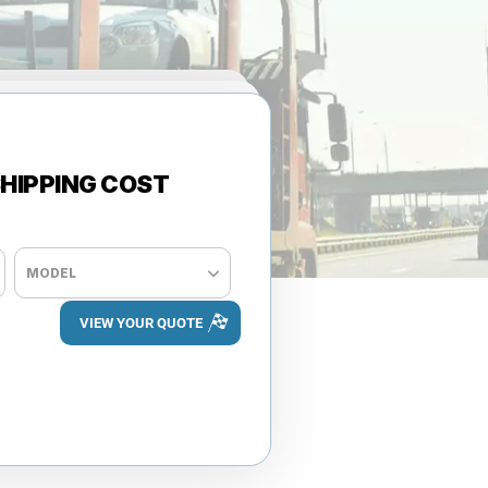
HIPPING COST
+ ADD VEHICLE