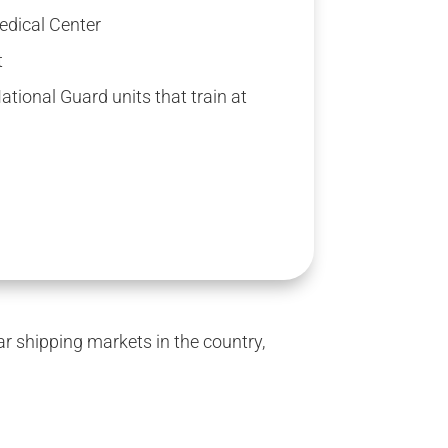
edical Center
t
tional Guard units that train at
 shipping markets in the country,