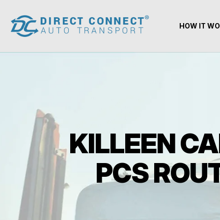
HOW IT W
KILLEEN CA
PCS ROUT