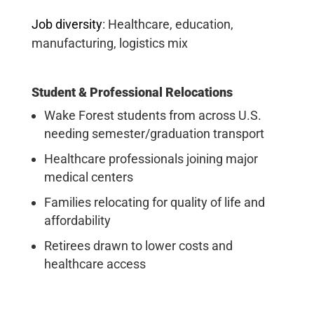
Job diversity
:
Healthcare, education,
manufacturing, logistics mix
Student & Professional Relocations
Wake Forest students from across U.S.
needing semester/graduation transport
Healthcare professionals joining major
medical centers
Families relocating for quality of life and
affordability
Retirees drawn to lower costs and
healthcare access