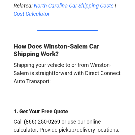
Related:
North Carolina Car Shipping Costs
|
Cost Calculator
How Does Winston-Salem Car
Shipping Work?
Shipping your vehicle to or from Winston-
Salem is straightforward with Direct Connect
Auto Transport:
1. Get Your Free Quote
Call
(866) 250-0269
or use our online
calculator. Provide pickup/delivery locations,