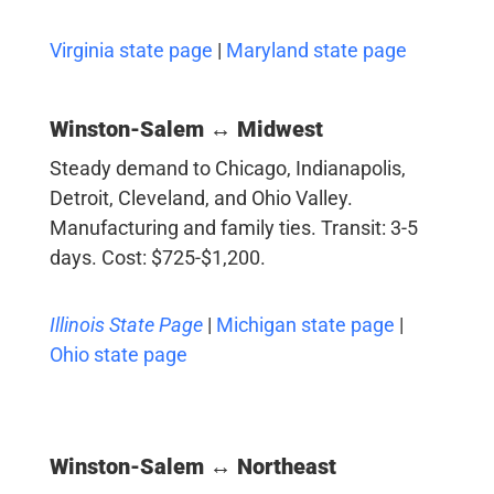
Virginia state page
|
Maryland state page
Winston-Salem ↔ Midwest
Steady demand to Chicago, Indianapolis,
Detroit, Cleveland, and Ohio Valley.
Manufacturing and family ties. Transit: 3-5
days. Cost: $725-$1,200.
Illinois State Page
|
Michigan state page
|
Ohio state page
Winston-Salem ↔ Northeast