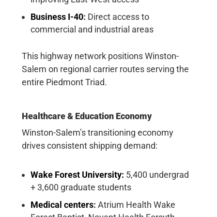
Business I-40
:
Direct access to
commercial and industrial areas
This highway network positions Winston-
Salem on regional carrier routes serving the
entire Piedmont Triad.
Healthcare & Education Economy
Winston-Salem’s transitioning economy
drives consistent shipping demand:
Wake Forest University:
5,400 undergrad
+ 3,600 graduate students
Medical centers
:
Atrium Health Wake