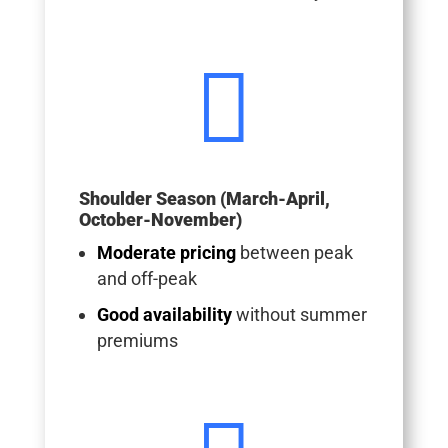

Shoulder Season (March-April,
October-November)
Moderate pricing
between peak
and off-peak
Good availability
without summer
premiums