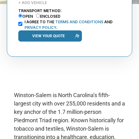
+ ADD VEHICLE
TRANSPORT METHOD:
OPEN
ENCLOSED
I AGREE TO THE
TERMS AND CONDITIONS
AND
PRIVACY POLICY
.
Winston-Salem is North Carolina’s fifth-
largest city with over 255,000 residents and a
key anchor of the 1.7 million-person
Piedmont Triad region. Known historically for
tobacco and textiles, Winston-Salem is
transitioning into a healthcare, education,