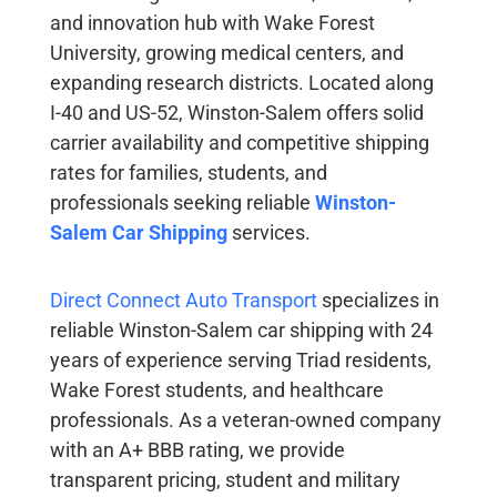
and innovation hub with Wake Forest
University, growing medical centers, and
expanding research districts. Located along
I-40 and US-52, Winston-Salem offers solid
carrier availability and competitive shipping
rates for families, students, and
professionals seeking reliable
Winston-
Salem Car Shipping
services.
Direct Connect Auto Transport
specializes in
reliable Winston-Salem car shipping with 24
years of experience serving Triad residents,
Wake Forest students, and healthcare
professionals. As a veteran-owned company
with an A+ BBB rating, we provide
transparent pricing, student and military