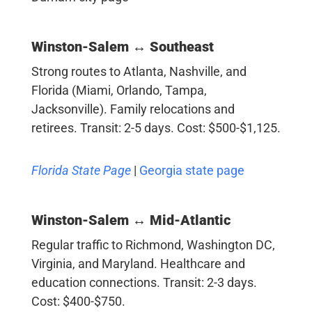
Winston-Salem ↔ Southeast
Strong routes to Atlanta, Nashville, and
Florida (Miami, Orlando, Tampa,
Jacksonville). Family relocations and
retirees. Transit: 2-5 days. Cost: $500-$1,125.
Florida State Page
|
Georgia state page
Winston-Salem ↔ Mid-Atlantic
Regular traffic to Richmond, Washington DC,
Virginia, and Maryland. Healthcare and
education connections. Transit: 2-3 days.
Cost: $400-$750.