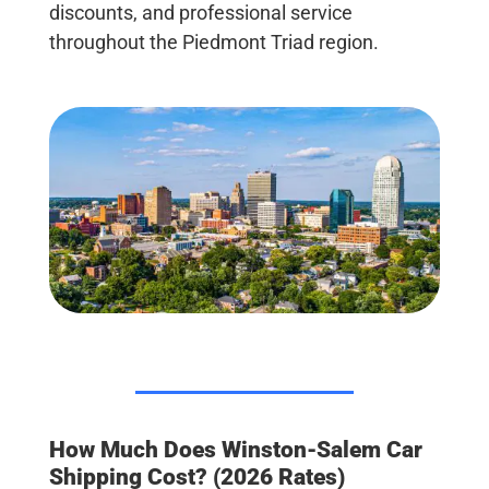
discounts, and professional service
throughout the Piedmont Triad region.
How Much Does Winston-Salem Car
Shipping Cost? (2026 Rates)