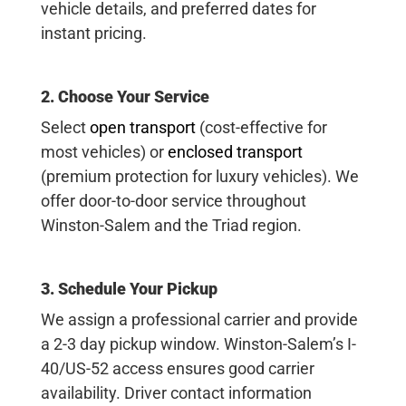
vehicle details, and preferred dates for
instant pricing.
2. Choose Your Service
Select
open transport
(cost-effective for
most vehicles) or
enclosed transport
(premium protection for luxury vehicles). We
offer door-to-door service throughout
Winston-Salem and the Triad region.
3. Schedule Your Pickup
We assign a professional carrier and provide
a 2-3 day pickup window. Winston-Salem’s I-
40/US-52 access ensures good carrier
availability. Driver contact information