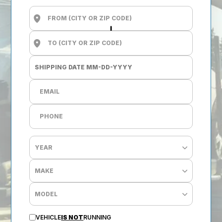
VEHICLE
IS NOT
RUNNING