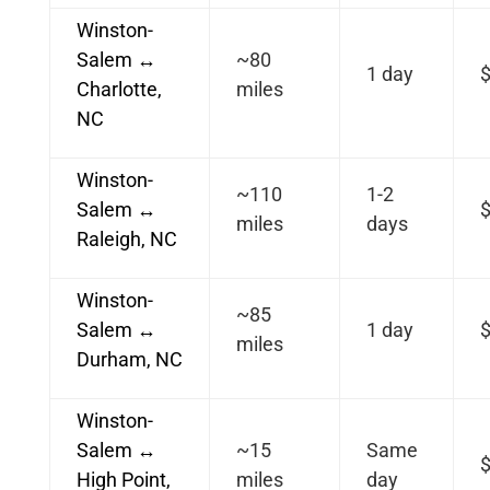
Winston-
Salem ↔
~80
1 day
Charlotte,
miles
NC
Winston-
~110
1-2
Salem ↔
miles
days
Raleigh, NC
Winston-
~85
Salem ↔
1 day
miles
Durham, NC
Winston-
Salem ↔
~15
Same
High Point,
miles
day