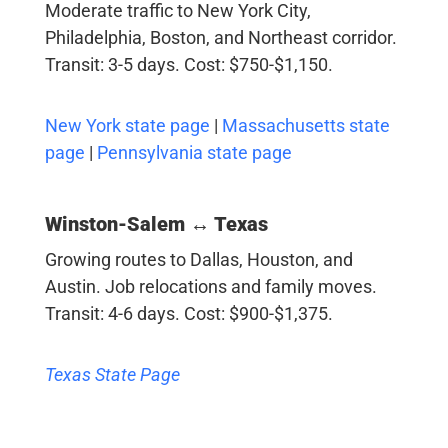
Moderate traffic to New York City,
Philadelphia, Boston, and Northeast corridor.
Transit: 3-5 days. Cost: $750-$1,150.
New York state page
|
Massachusetts state
page
|
Pennsylvania state page
Winston-Salem ↔ Texas
Growing routes to Dallas, Houston, and
Austin. Job relocations and family moves.
Transit: 4-6 days. Cost: $900-$1,375.
Texas State Page