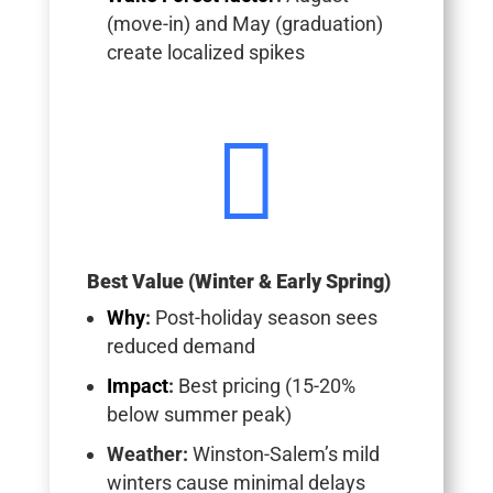
(move-in) and May (graduation)
create localized spikes

Best Value (Winter & Early Spring)
Why
:
Post-holiday season sees
reduced demand
Impact
:
Best pricing (15-20%
below summer peak)
Weather
:
Winston-Salem’s mild
winters cause minimal delays