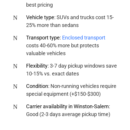
best pricing
N
Vehicle type
:
SUVs and trucks cost 15-
25% more than sedans
N
Transport type
:
Enclosed transport
costs 40-60% more but protects
valuable vehicles
N
Flexibility
:
3-7 day pickup windows save
10-15% vs. exact dates
N
Condition
:
Non-running vehicles require
special equipment (+$150-$300)
N
Carrier availability in Winston-Salem
:
Good (2-3 days average pickup time)