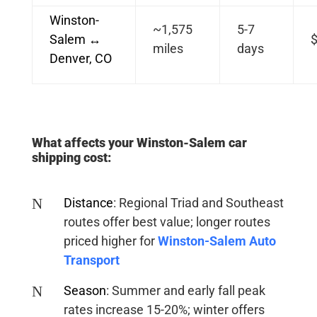
Winston-
~1,575
5-7
Salem ↔
$
miles
days
Denver, CO
What affects your Winston-Salem car
shipping cost:
N
Distance
:
Regional Triad and Southeast
routes offer best value; longer routes
priced higher for
Winston-Salem Auto
Transport
N
Season
:
Summer and early fall peak
rates increase 15-20%; winter offers