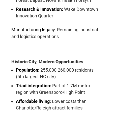
Forest Baptist, Novant Health Forsyth
Research & innovation:
Wake Downtown
Innovation Quarter
Manufacturing legacy
:
Remaining industrial
and logistics operations
Historic City, Modern Opportunities
Population
:
255,000-260,000 residents
(5th largest NC city)
Triad integration
:
Part of 1.7M metro
region with Greensboro/High Point
Affordable living
:
Lower costs than
Charlotte/Raleigh attract families