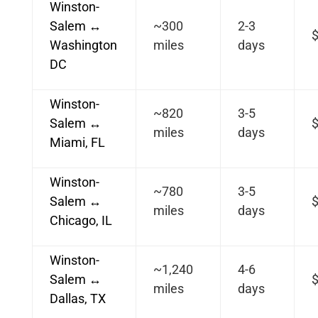
Winston-
Salem ↔
~300
2-3
Washington
miles
days
DC
Winston-
~820
3-5
Salem ↔
$
miles
days
Miami, FL
Winston-
~780
3-5
Salem ↔
$
miles
days
Chicago, IL
Winston-
~1,240
4-6
Salem ↔
$
miles
days
Dallas, TX