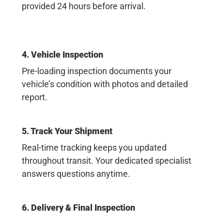
provided 24 hours before arrival.
4. Vehicle Inspection
Pre-loading inspection documents your
vehicle’s condition with photos and detailed
report.
5. Track Your Shipment
Real-time tracking keeps you updated
throughout transit. Your dedicated specialist
answers questions anytime.
6. Delivery & Final Inspection