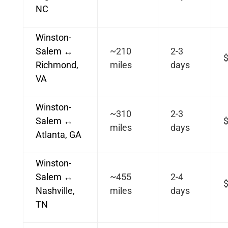
NC
Winston-
Salem ↔
~210
2-3
Richmond,
miles
days
VA
Winston-
~310
2-3
Salem ↔
miles
days
Atlanta, GA
Winston-
Salem ↔
~455
2-4
Nashville,
miles
days
TN