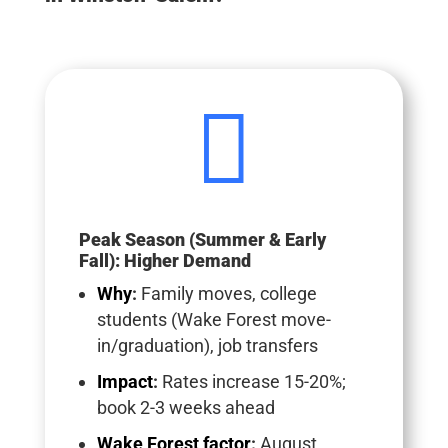

Peak Season (Summer & Early
Fall): Higher Demand
Why
:
Family moves, college
students (Wake Forest move-
in/graduation), job transfers
Impact
:
Rates increase 15-20%;
book 2-3 weeks ahead
Wake Forest factor
:
August