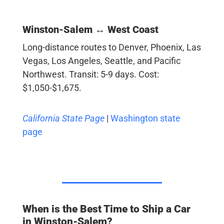
Winston-Salem ↔ West Coast
Long-distance routes to Denver, Phoenix, Las
Vegas, Los Angeles, Seattle, and Pacific
Northwest. Transit: 5-9 days. Cost:
$1,050-$1,675.
California State Page
|
Washington state
page
When is the Best Time to Ship a Car
in Winston-Salem?