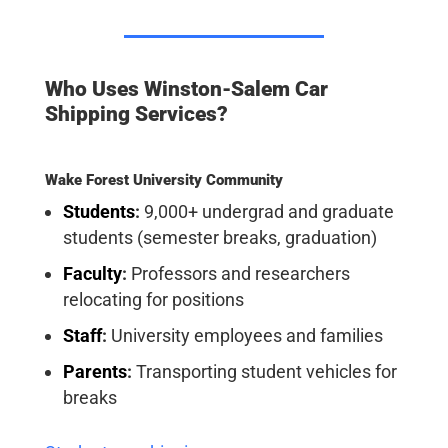
Who Uses Winston-Salem Car
Shipping Services?
Wake Forest University Community
Students
:
9,000+ undergrad and graduate
students (semester breaks, graduation)
Faculty
:
Professors and researchers
relocating for positions
Staff
:
University employees and families
Parents
:
Transporting student vehicles for
breaks