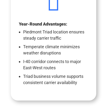

Year-Round Advantages:
Piedmont Triad location ensures
steady carrier traffic
Temperate climate minimizes
weather disruptions
I-40 corridor connects to major
East-West routes
Triad business volume supports
consistent carrier availability