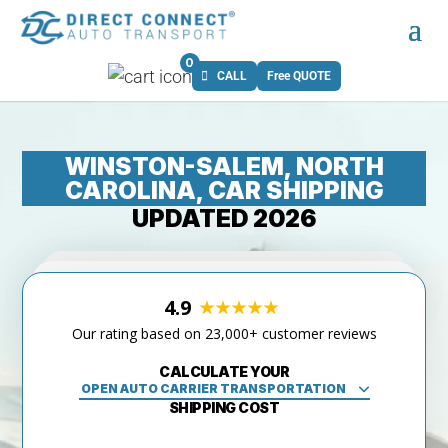
0
CALL
Free QUOTE
WINSTON-SALEM, NORTH
CAROLINA, CAR SHIPPING
UPDATED 2026
4.9
Our rating based on 23,000+ customer reviews
CALCULATE YOUR
SHIPPING COST