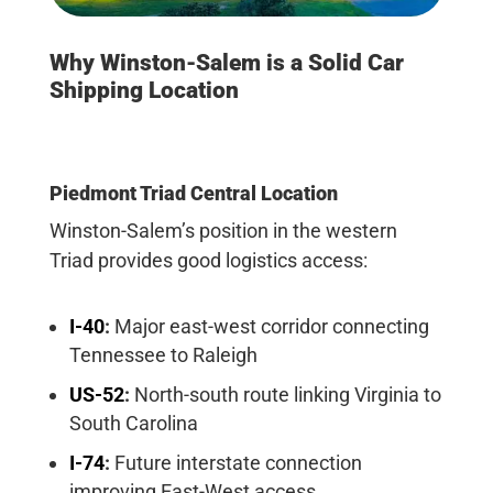
Why Winston-Salem is a Solid Car
Shipping Location
Piedmont Triad Central Location
Winston-Salem’s position in the western
Triad provides good logistics access:
I-40
:
Major east-west corridor connecting
Tennessee to Raleigh
US-52
:
North-south route linking Virginia to
South Carolina
I-74
:
Future interstate connection
improving East-West access