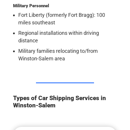
Military Personnel
Fort Liberty (formerly Fort Bragg): 100
miles southeast
Regional installations within driving
distance
Military families relocating to/from
Winston-Salem area
Types of Car Shipping Services in
Winston-Salem