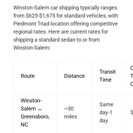
Winston-Salem car shipping typically ranges
from $625-$1,675 for standard vehicles, with
Piedmont Triad location offering competitive
regional rates. Here are current rates for
shipping a standard sedan to or from
Winston-Salem:
Transit
Route
Distance
T
Time
Winston-
Same
Salem ↔
~30
day-1
Greensboro,
miles
day
NC