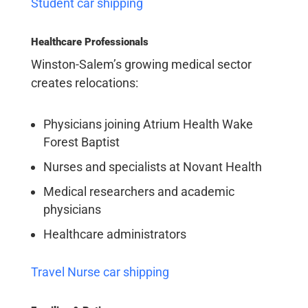
Student car shipping
Healthcare Professionals
Winston-Salem’s growing medical sector
creates relocations:
Physicians joining Atrium Health Wake
Forest Baptist
Nurses and specialists at Novant Health
Medical researchers and academic
physicians
Healthcare administrators
Travel Nurse car shipping