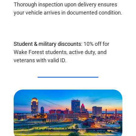
Thorough inspection upon delivery ensures
your vehicle arrives in documented condition.
Student
&
military
discounts
:
10% off for
Wake Forest students, active duty, and
veterans with valid ID.