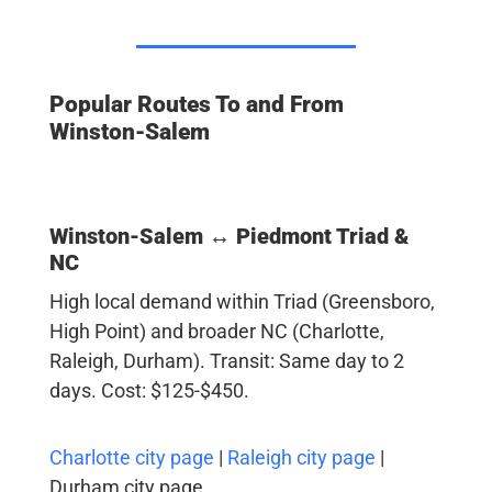
Popular Routes To and From
Winston-Salem
Winston-Salem ↔ Piedmont Triad &
NC
High local demand within Triad (Greensboro,
High Point) and broader NC (Charlotte,
Raleigh, Durham). Transit: Same day to 2
days. Cost: $125-$450.
Charlotte city page
|
Raleigh city page
|
Durham city page