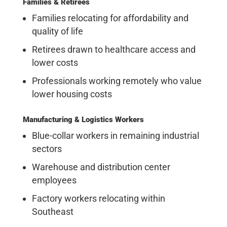
Families & Retirees
Families relocating for affordability and
quality of life
Retirees drawn to healthcare access and
lower costs
Professionals working remotely who value
lower housing costs
Manufacturing & Logistics Workers
Blue-collar workers in remaining industrial
sectors
Warehouse and distribution center
employees
Factory workers relocating within
Southeast