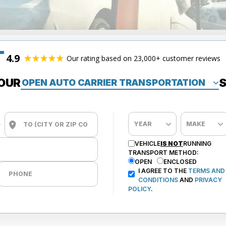
4.9
Our rating based on 23,000+ customer reviews
OUR
S
VEHICLE
IS NOT
RUNNING
TRANSPORT METHOD:
OPEN
ENCLOSED
I AGREE TO THE
TERMS AND
CONDITIONS
AND
PRIVACY
POLICY
.