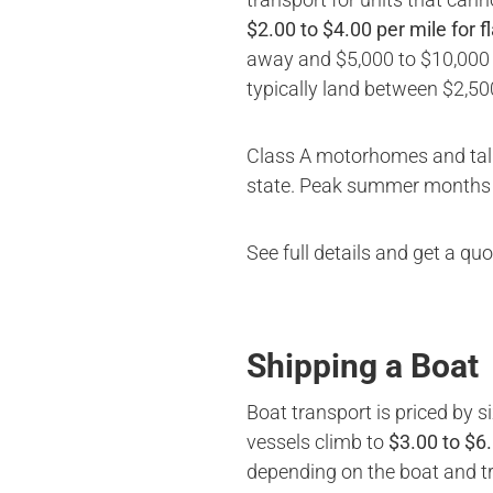
$2.00 to $4.00 per mile for f
away and $5,000 to $10,000 b
typically land between $2,50
Class A motorhomes and tall 
state. Peak summer months (
See full details and get a qu
Shipping a Boat
Boat transport is priced by s
vessels climb to
$3.00 to $6
depending on the boat and tra