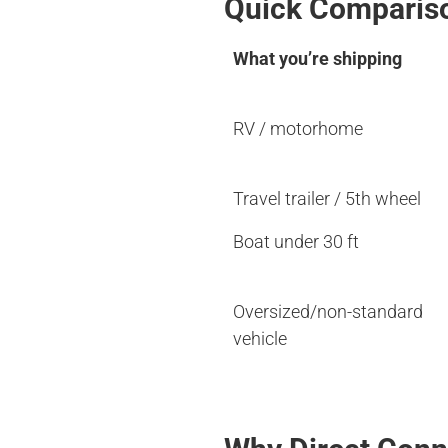
Quick Comparis
What you’re shipping
RV / motorhome
Travel trailer / 5th wheel
Boat under 30 ft
Oversized/non-standard
vehicle