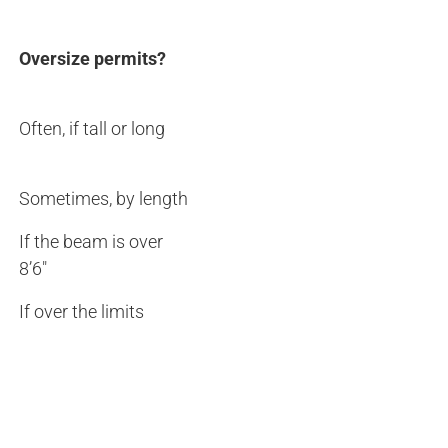
Oversize permits?
Often, if tall or long
Sometimes, by length
If the beam is over
8’6″
If over the limits