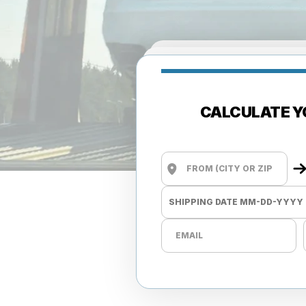
CALCULATE Y