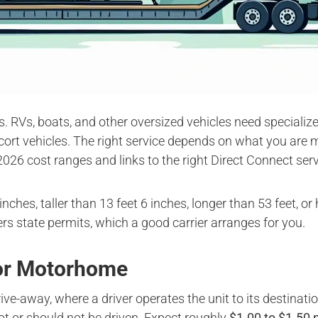
rs. RVs, boats, and other oversized vehicles need specializ
cort vehicles. The right service depends on what you are m
2026 cost ranges and links to the right Direct Connect serv
inches, taller than 13 feet 6 inches, longer than 53 feet, 
gers state permits, which a good carrier arranges for you.
 or Motorhome
ve-away, where a driver operates the unit to its destinatio
ot or should not be driven. Expect roughly
$1.00 to $1.50 