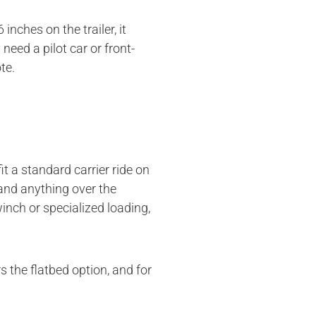
nches on the trailer, it
eed a pilot car or front-
te.
it a standard carrier ride on
 and anything over the
inch or specialized loading,
 the flatbed option, and for