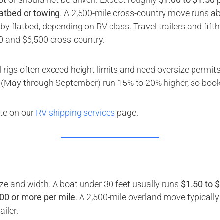
latbed or towing
. A 2,500-mile cross-country move runs ab
y flatbed, depending on RV class. Travel trailers and fif
0 and $6,500 cross-country.
rigs often exceed height limits and need oversize permits
May through September) run 15% to 20% higher, so book 
ote on our
RV shipping services
page.
ize and width. A boat under 30 feet usually runs
$1.50 to $
.00 or more per mile
. A 2,500-mile overland move typicall
iler.