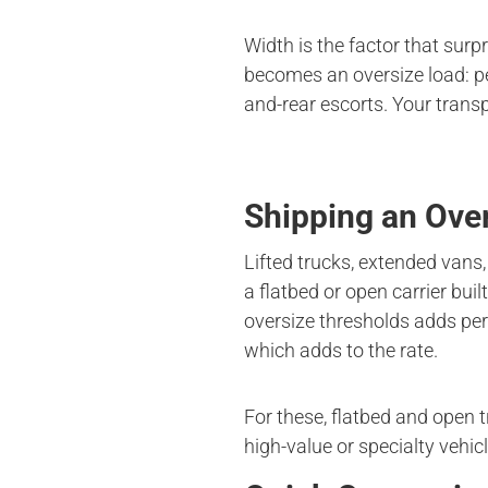
Width is the factor that surp
becomes an oversize load: pe
and-rear escorts. Your transp
Shipping an Ove
Lifted trucks, extended vans,
a flatbed or open carrier bui
oversize thresholds adds per
which adds to the rate.
For these, flatbed and open 
high-value or specialty vehic