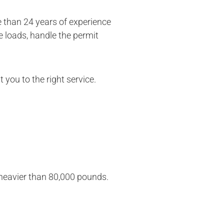
 than 24 years of experience
e loads, handle the permit
 you to the right service.
r heavier than 80,000 pounds.