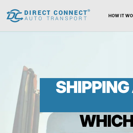
HOW IT W
SHIPPING 
WHICH