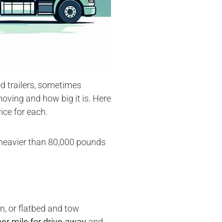
ed trailers, sometimes
oving and how big it is. Here
ice for each.
or heavier than 80,000 pounds
n, or flatbed and tow
per mile for drive-away
and