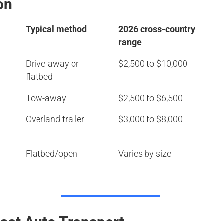
on
Typical method
2026 cross-country
range
Drive-away or
$2,500 to $10,000
flatbed
Tow-away
$2,500 to $6,500
Overland trailer
$3,000 to $8,000
Flatbed/open
Varies by size