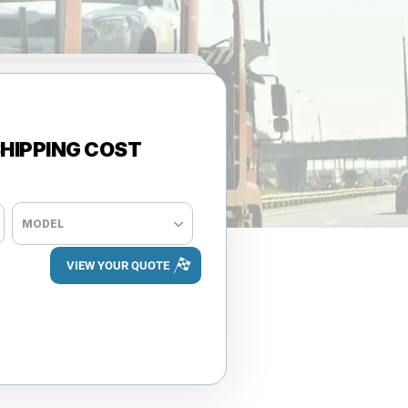
HIPPING COST
+ ADD VEHICLE