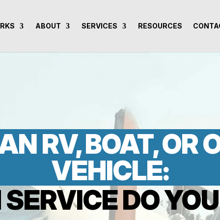
ORKS
ABOUT
SERVICES
RESOURCES
CONTA
AN RV, BOAT, OR
VEHICLE:
 SERVICE DO YOU