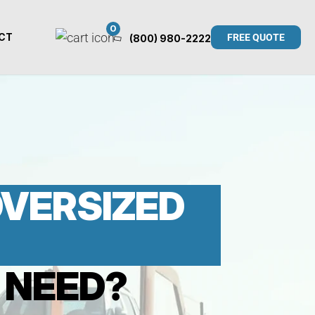
0
CT
FREE QUOTE
(800) 980-2222
 OVERSIZED
 NEED?