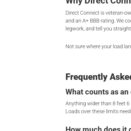
Why Direct Conn
Direct Connect is veteran-ow
and an A+ BBB rating. We coo
legwork, and tell you straight
Not sure where your load la
Frequently Aske
What counts as an 
Anything wider than 8 feet 6 
Loads over these limits need 
How much does it c