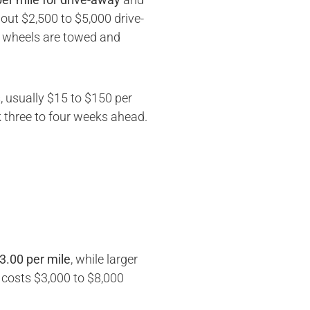
out $2,500 to $5,000 drive-
th wheels are towed and
, usually $15 to $150 per
three to four weeks ahead.
3.00 per mile
, while larger
y costs $3,000 to $8,000