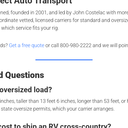
ect Auto Transport
ned, founded in 2001, and led by John Costelac with more
rdinate vetted, licensed carriers for standard and oversiz
 which service fits your rig.
nds?
Get a free quote
or call 800-980-2222 and we will point
d Questions
oversized load?
inches, taller than 13 feet 6 inches, longer than 53 feet, o
state oversize permits, which your carrier arranges.
ost to ship an RV cross-country?