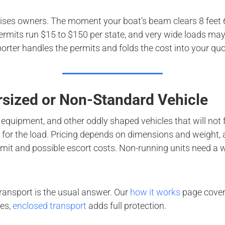
rises owners. The moment your boat’s beam clears 8 feet 6 i
rmits run $15 to $150 per state, and very wide loads may n
orter handles the permits and folds the cost into your quo
rsized or Non-Standard Vehicle
 equipment, and other oddly shaped vehicles that will not f
lt for the load. Pricing depends on dimensions and weight,
mit and possible escort costs. Non-running units need a w
transport is the usual answer. Our
how it works
page covers
les,
enclosed transport
adds full protection.