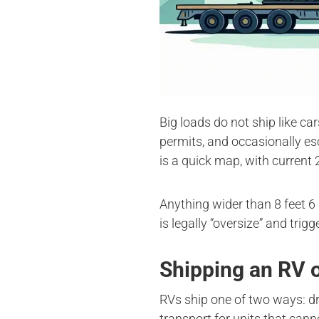
Big loads do not ship like ca
permits, and occasionally es
is a quick map, with current 
Anything wider than 8 feet 6 
is legally “oversize” and trig
Shipping an RV
RVs ship one of two ways: dri
transport for units that cann