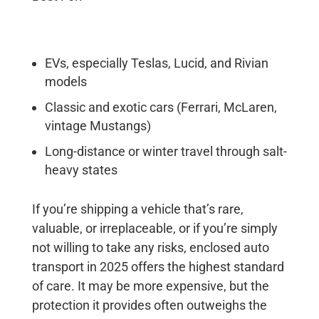
EVs, especially Teslas, Lucid, and Rivian
models
Classic and exotic cars (Ferrari, McLaren,
vintage Mustangs)
Long-distance or winter travel through salt-
heavy states
If you’re shipping a vehicle that’s rare,
valuable, or irreplaceable, or if you’re simply
not willing to take any risks, enclosed auto
transport in 2025 offers the highest standard
of care. It may be more expensive, but the
protection it provides often outweighs the