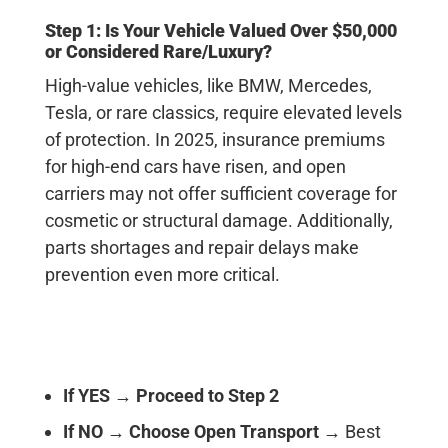
Step 1: Is Your Vehicle Valued Over $50,000
or Considered Rare/Luxury?
High-value vehicles, like BMW, Mercedes,
Tesla, or rare classics, require elevated levels
of protection. In 2025, insurance premiums
for high-end cars have risen, and open
carriers may not offer sufficient coverage for
cosmetic or structural damage. Additionally,
parts shortages and repair delays make
prevention even more critical.
If YES
→
Proceed to Step 2
If NO
→
Choose Open Transport
→ Best