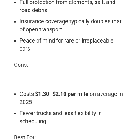
Full protection from elements, salt, and
road debris
Insurance coverage typically doubles that
of open transport
Peace of mind for rare or irreplaceable
cars
Cons:
Costs
$1.30–$2.10 per mile
on average in
2025
Fewer trucks and less flexibility in
scheduling
Best For: