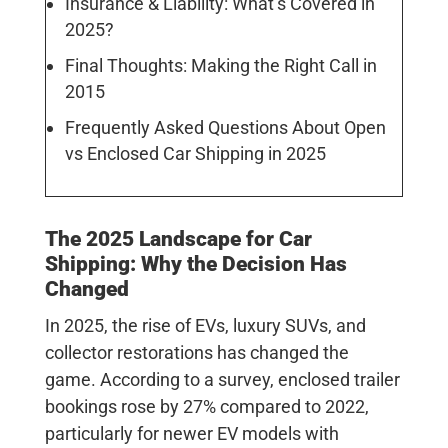
Insurance & Liability: What’s Covered in
2025?
Final Thoughts: Making the Right Call in
2015
Frequently Asked Questions About Open
vs Enclosed Car Shipping in 2025
The 2025 Landscape for Car
Shipping: Why the Decision Has
Changed
In 2025, the rise of EVs, luxury SUVs, and
collector restorations has changed the
game. According to a survey, enclosed trailer
bookings rose by
27%
compared to 2022,
particularly for newer EV models with