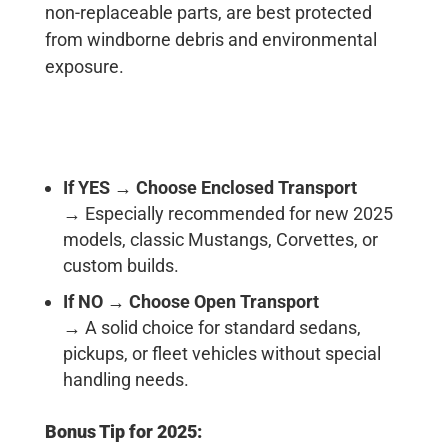
non-replaceable parts, are best protected
from windborne debris and environmental
exposure.
If YES
→
Choose Enclosed Transport
→ Especially recommended for new 2025
models, classic Mustangs, Corvettes, or
custom builds.
If NO
→
Choose Open Transport
→ A solid choice for standard sedans,
pickups, or fleet vehicles without special
handling needs.
Bonus Tip for 2025: