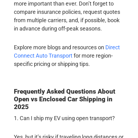
more important than ever. Don’t forget to
compare insurance policies, request quotes
from multiple carriers, and, if possible, book
in advance during off-peak seasons.
Explore more blogs and resources on
Direct
Connect Auto Transport
for more region-
specific pricing or shipping tips.
Frequently Asked Questions About
Open vs Enclosed Car Shipping in
2025
1. Can I ship my EV using open transport?
Yes, but it’s risky if traveling long distances or