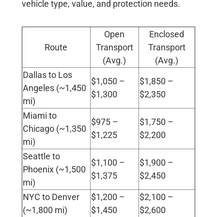
vehicle type, value, and protection needs.
Open
Enclosed
Route
Transport
Transport
(Avg.)
(Avg.)
Dallas to Los
$1,050 –
$1,850 –
Angeles (~1,450
$1,300
$2,350
mi)
Miami to
$975 –
$1,750 –
Chicago (~1,350
$1,225
$2,200
mi)
Seattle to
$1,100 –
$1,900 –
Phoenix (~1,500
$1,375
$2,450
mi)
NYC to Denver
$1,200 –
$2,100 –
(~1,800 mi)
$1,450
$2,600