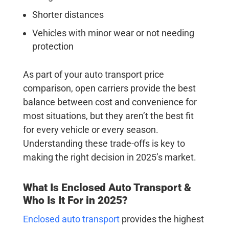
Shorter distances
Vehicles with minor wear or not needing
protection
As part of your auto transport price
comparison, open carriers provide the best
balance between cost and convenience for
most situations, but they aren’t the best fit
for every vehicle or every season.
Understanding these trade-offs is key to
making the right decision in 2025’s market.
What Is Enclosed Auto Transport &
Who Is It For in 2025?
Enclosed auto transport
provides the highest