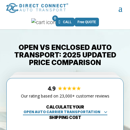
0
CALL
Free QUOTE
OPEN VS ENCLOSED AUTO
TRANSPORT: 2025 UPDATED
PRICE COMPARISON
4.9
Our rating based on 23,000+ customer reviews
CALCULATE YOUR
SHIPPING COST