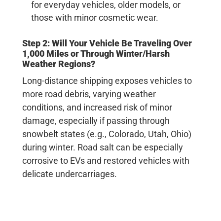
for everyday vehicles, older models, or
those with minor cosmetic wear.
Step 2: Will Your Vehicle Be Traveling Over
1,000 Miles or Through Winter/Harsh
Weather Regions?
Long-distance shipping exposes vehicles to
more road debris, varying weather
conditions, and increased risk of minor
damage, especially if passing through
snowbelt states (e.g., Colorado, Utah, Ohio)
during winter. Road salt can be especially
corrosive to EVs and restored vehicles with
delicate undercarriages.