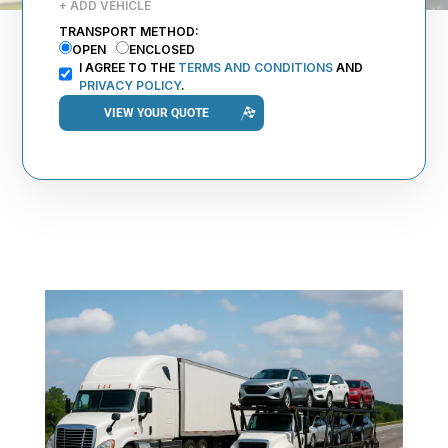
+ ADD VEHICLE
TRANSPORT METHOD:
OPEN
ENCLOSED
I AGREE TO THE
TERMS AND CONDITIONS
AND
PRIVACY POLICY
.