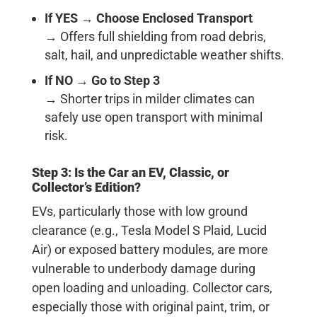
If YES
→
Choose Enclosed Transport
→ Offers full shielding from road debris,
salt, hail, and unpredictable weather shifts.
If NO
→
Go to Step 3
→ Shorter trips in milder climates can
safely use open transport with minimal
risk.
Step 3: Is the Car an EV, Classic, or
Collector’s Edition?
EVs, particularly those with low ground
clearance (e.g., Tesla Model S Plaid, Lucid
Air) or exposed battery modules, are more
vulnerable to underbody damage during
open loading and unloading. Collector cars,
especially those with original paint, trim, or