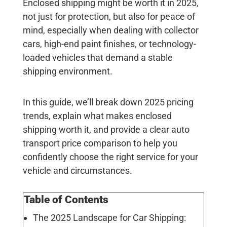
Enclosed shipping might be worth it in 2025,
not just for protection, but also for peace of
mind, especially when dealing with collector
cars, high-end paint finishes, or technology-
loaded vehicles that demand a stable
shipping environment.
In this guide, we’ll break down 2025 pricing
trends, explain what makes enclosed
shipping worth it, and provide a clear auto
transport price comparison to help you
confidently choose the right service for your
vehicle and circumstances.
Table of Contents
The 2025 Landscape for Car Shipping: