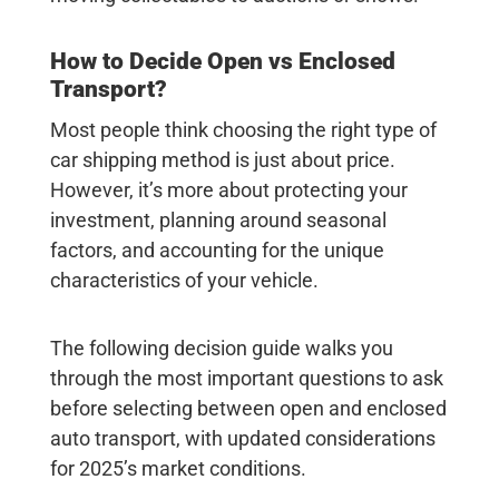
How to Decide Open vs Enclosed
Transport?
Most people think choosing the right type of
car shipping method is just about price.
However, it’s more about protecting your
investment, planning around seasonal
factors, and accounting for the unique
characteristics of your vehicle.
The following decision guide walks you
through the most important questions to ask
before selecting between open and enclosed
auto transport, with updated considerations
for 2025’s market conditions.