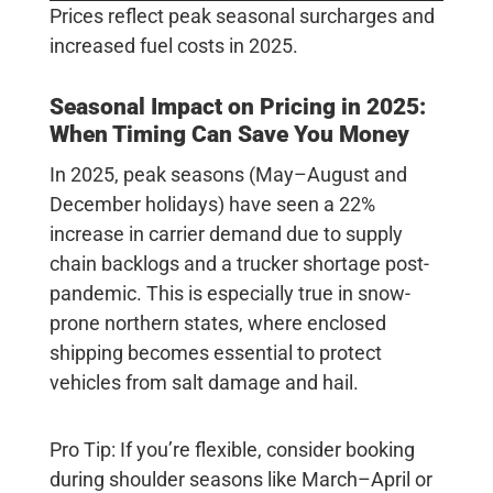
Prices reflect peak seasonal surcharges and
increased fuel costs in 2025.
Seasonal Impact on Pricing in 2025:
When Timing Can Save You Money
In 2025, peak seasons (May–August and
December holidays) have seen a
22%
increase in carrier demand due to supply
chain backlogs and a trucker shortage post-
pandemic. This is especially true in snow-
prone northern states, where enclosed
shipping becomes essential to protect
vehicles from salt damage and hail.
Pro Tip:
If you’re flexible, consider booking
during shoulder seasons like March–April or