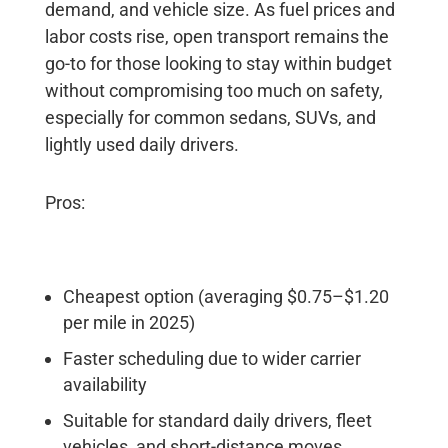
demand, and vehicle size. As fuel prices and
labor costs rise, open transport remains the
go-to for those looking to stay within budget
without compromising too much on safety,
especially for common sedans, SUVs, and
lightly used daily drivers.
Pros:
Cheapest option (averaging $0.75–$1.20
per mile in 2025)
Faster scheduling due to wider carrier
availability
Suitable for standard daily drivers, fleet
vehicles, and short-distance moves