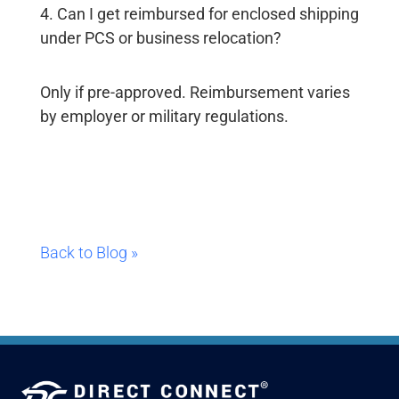
4. Can I get reimbursed for enclosed shipping
under PCS or business relocation?
Only if pre-approved. Reimbursement varies
by employer or military regulations.
Back to Blog »