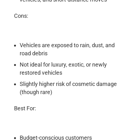
Cons:
Vehicles are exposed to rain, dust, and
road debris
Not ideal for luxury, exotic, or newly
restored vehicles
Slightly higher risk of cosmetic damage
(though rare)
Best For:
Budget-conscious customers