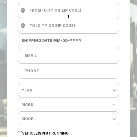
VEHICLE
IS NOT
RUNNING