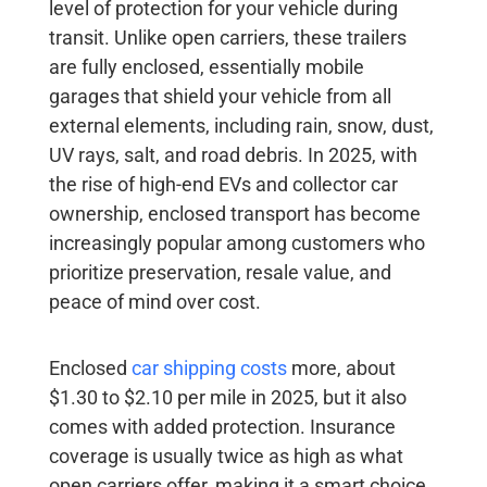
level of protection for your vehicle during
transit. Unlike open carriers, these trailers
are fully enclosed, essentially mobile
garages that shield your vehicle from all
external elements, including rain, snow, dust,
UV rays, salt, and road debris. In 2025, with
the rise of high-end EVs and collector car
ownership, enclosed transport has become
increasingly popular among customers who
prioritize preservation, resale value, and
peace of mind over cost.
Enclosed
car shipping costs
more, about
$1.30 to $2.10 per mile in 2025, but it also
comes with added protection. Insurance
coverage is usually twice as high as what
open carriers offer, making it a smart choice