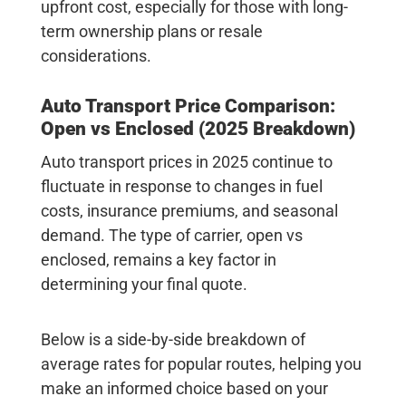
upfront cost, especially for those with long-
term ownership plans or resale
considerations.
Auto Transport Price Comparison:
Open vs Enclosed (2025 Breakdown)
Auto transport prices in 2025 continue to
fluctuate in response to changes in fuel
costs, insurance premiums, and seasonal
demand. The type of carrier, open vs
enclosed, remains a key factor in
determining your final quote.
Below is a side-by-side breakdown of
average rates for popular routes, helping you
make an informed choice based on your