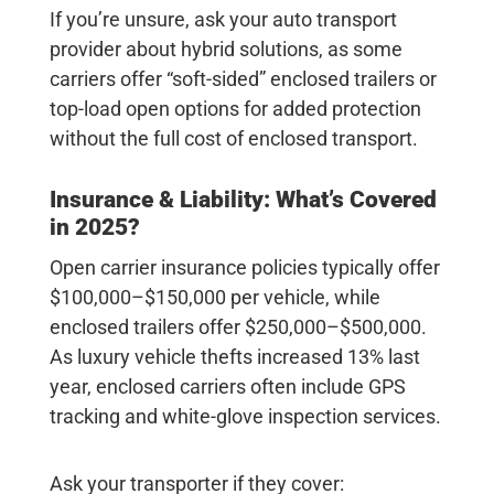
If you’re unsure, ask your auto transport
provider about hybrid solutions, as some
carriers offer “soft-sided” enclosed trailers or
top-load open options for added protection
without the full cost of enclosed transport.
Insurance & Liability: What’s Covered
in 2025?
Open carrier insurance policies typically offer
$100,000–$150,000
per vehicle, while
enclosed trailers offer
$250,000–$500,000
.
As luxury vehicle thefts increased 13% last
year, enclosed carriers often include GPS
tracking and white-glove inspection services.
Ask your transporter if they cover: