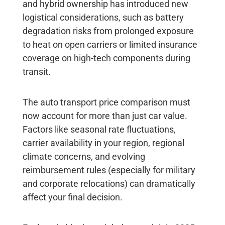
and hybrid ownership has introduced new
logistical considerations, such as battery
degradation risks from prolonged exposure
to heat on open carriers or limited insurance
coverage on high-tech components during
transit.
The auto transport price comparison must
now account for more than just car value.
Factors like seasonal rate fluctuations,
carrier availability in your region, regional
climate concerns, and evolving
reimbursement rules (especially for military
and corporate relocations) can dramatically
affect your final decision.