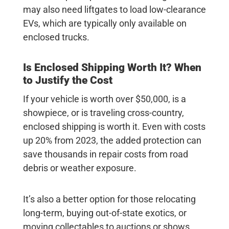
may also need liftgates to load low-clearance
EVs, which are typically only available on
enclosed trucks.
Is Enclosed Shipping Worth It? When
to Justify the Cost
If your vehicle is worth over $50,000, is a
showpiece, or is traveling cross-country,
enclosed shipping is worth it. Even with costs
up
20%
from 2023, the added protection can
save thousands in repair costs from road
debris or weather exposure.
It’s also a better option for those relocating
long-term, buying out-of-state exotics, or
moving collectables to auctions or shows.