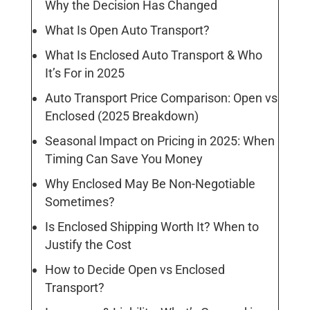
Why the Decision Has Changed
What Is Open Auto Transport?
What Is Enclosed Auto Transport & Who
It’s For in 2025
Auto Transport Price Comparison: Open vs
Enclosed (2025 Breakdown)
Seasonal Impact on Pricing in 2025: When
Timing Can Save You Money
Why Enclosed May Be Non-Negotiable
Sometimes?
Is Enclosed Shipping Worth It? When to
Justify the Cost
How to Decide Open vs Enclosed
Transport?