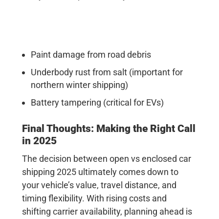
Paint damage from road debris
Underbody rust from salt (important for
northern winter shipping)
Battery tampering (critical for EVs)
Final Thoughts: Making the Right Call
in 2025
The decision between open vs enclosed car
shipping 2025 ultimately comes down to
your vehicle’s value, travel distance, and
timing flexibility. With rising costs and
shifting carrier availability, planning ahead is