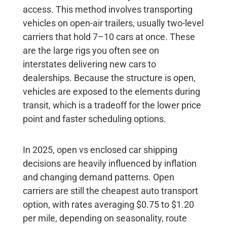
access. This method involves transporting
vehicles on open-air trailers, usually two-level
carriers that hold 7–10 cars at once. These
are the large rigs you often see on
interstates delivering new cars to
dealerships. Because the structure is open,
vehicles are exposed to the elements during
transit, which is a tradeoff for the lower price
point and faster scheduling options.
In 2025, open vs enclosed car shipping
decisions are heavily influenced by inflation
and changing demand patterns. Open
carriers are still the cheapest auto transport
option, with rates averaging
$0.75 to $1.20
per mile
, depending on seasonality, route