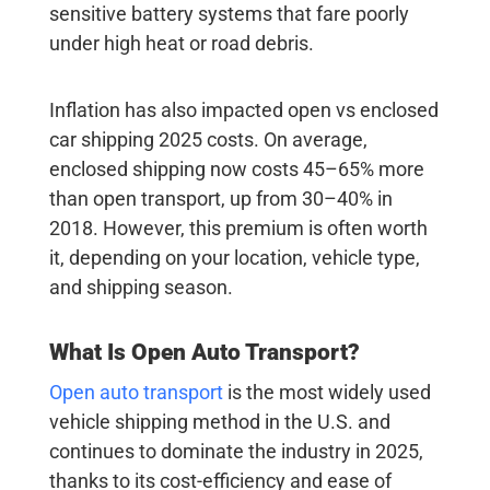
sensitive battery systems that fare poorly
under high heat or road debris.
Inflation has also impacted open vs enclosed
car shipping 2025 costs. On average,
enclosed shipping now costs
45–65% more
than open transport, up from 30–40% in
2018. However, this premium is often worth
it, depending on your location, vehicle type,
and shipping season.
What Is Open Auto Transport?
Open auto transport
is the most widely used
vehicle shipping method in the U.S. and
continues to dominate the industry in 2025,
thanks to its cost-efficiency and ease of