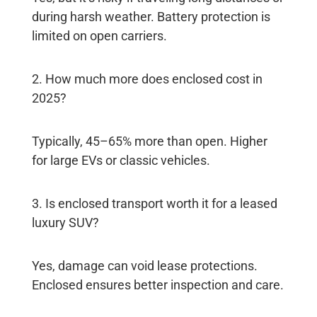
during harsh weather. Battery protection is
limited on open carriers.
2. How much more does enclosed cost in
2025?
Typically, 45–65% more than open. Higher
for large EVs or classic vehicles.
3. Is enclosed transport worth it for a leased
luxury SUV?
Yes, damage can void lease protections.
Enclosed ensures better inspection and care.