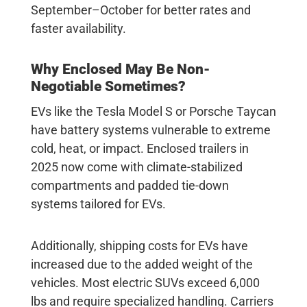
September–October for better rates and
faster availability.
Why Enclosed May Be Non-
Negotiable Sometimes?
EVs like the Tesla Model S or Porsche Taycan
have battery systems vulnerable to extreme
cold, heat, or impact. Enclosed trailers in
2025 now come with climate-stabilized
compartments and padded tie-down
systems tailored for EVs.
Additionally, shipping costs for EVs have
increased due to the added weight of the
vehicles. Most electric SUVs exceed 6,000
lbs and require specialized handling. Carriers