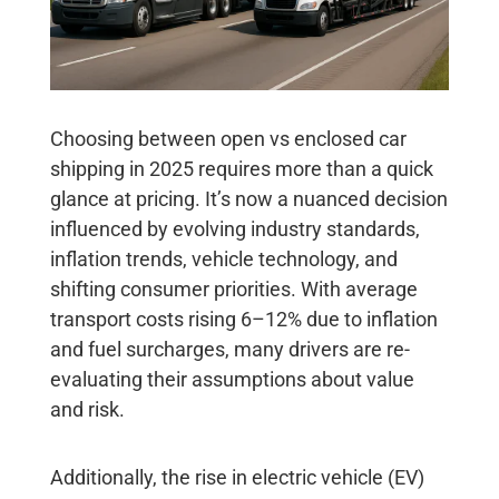
Choosing between open vs enclosed car
shipping in 2025 requires more than a quick
glance at pricing. It’s now a nuanced decision
influenced by evolving industry standards,
inflation trends, vehicle technology, and
shifting consumer priorities. With average
transport costs rising 6–12% due to inflation
and fuel surcharges, many drivers are re-
evaluating their assumptions about value
and risk.
Additionally, the rise in electric vehicle (EV)