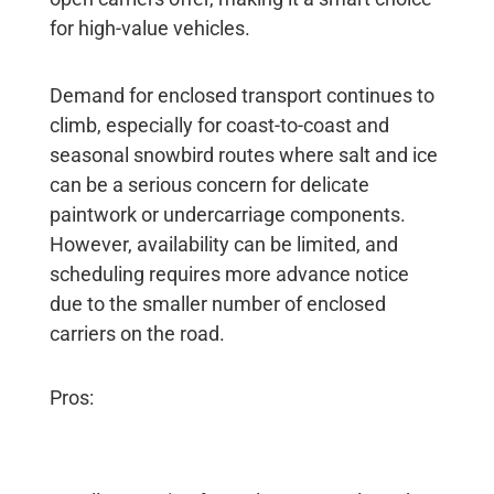
for high-value vehicles.
Demand for enclosed transport continues to
climb, especially for coast-to-coast and
seasonal snowbird routes where salt and ice
can be a serious concern for delicate
paintwork or undercarriage components.
However, availability can be limited, and
scheduling requires more advance notice
due to the smaller number of enclosed
carriers on the road.
Pros: