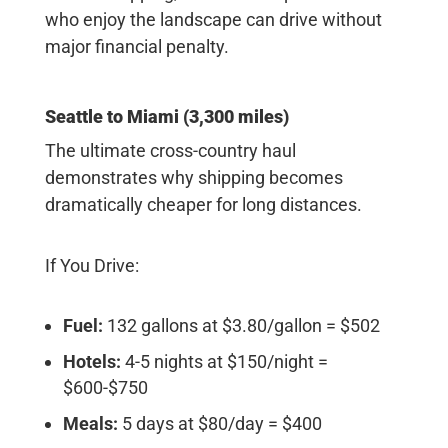
who enjoy the landscape can drive without
major financial penalty.
Seattle to Miami (3,300 miles)
The ultimate cross-country haul
demonstrates why shipping becomes
dramatically cheaper for long distances.
If You Drive:
Fuel:
132 gallons at $3.80/gallon = $502
Hotels:
4-5 nights at $150/night =
$600-$750
Meals:
5 days at $80/day = $400