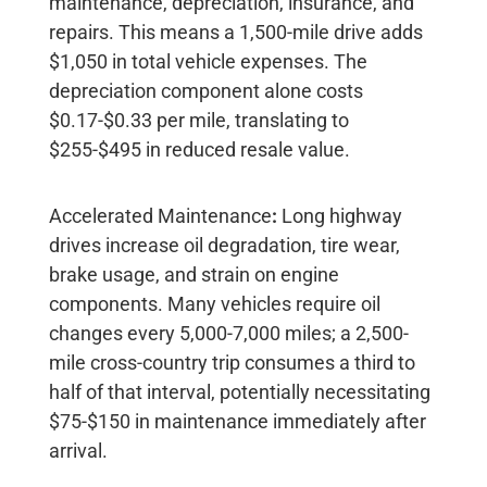
maintenance, depreciation, insurance, and
repairs. This means a 1,500-mile drive adds
$1,050
in total vehicle expenses. The
depreciation component alone costs
$0.17-$0.33 per mile
, translating to
$255-$495
in reduced resale value.
Accelerated Maintenance
:
Long highway
drives increase oil degradation, tire wear,
brake usage, and strain on engine
components. Many vehicles require oil
changes every 5,000-7,000 miles; a 2,500-
mile cross-country trip consumes a third to
half of that interval, potentially necessitating
$75-$150
in maintenance immediately after
arrival.