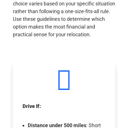
choice varies based on your specific situation
rather than following a one-size-fits-all rule.
Use these guidelines to determine which
option makes the most financial and
practical sense for your relocation.

Drive If:
Distance under 500 miles
: Short