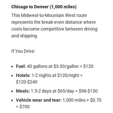
Chicago to Denver (1,000 miles)
This Midwest-to-Mountain West route
represents the break-even distance where
costs become competitive between driving
and shipping.
If You Drive:
Fuel:
40 gallons at $3.00/gallon = $120
Hotels:
1-2 nights at $120/night =
$120-$240
Meals:
1.5-2 days at $65/day = $98-$130
Vehicle wear and tear:
1,000 miles × $0.70
= $700