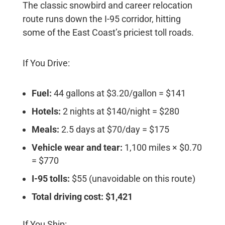
The classic snowbird and career relocation
route runs down the I-95 corridor, hitting
some of the East Coast’s priciest toll roads.
If You Drive:
Fuel:
44 gallons at $3.20/gallon = $141
Hotels:
2 nights at $140/night = $280
Meals:
2.5 days at $70/day = $175
Vehicle wear and tear:
1,100 miles × $0.70
= $770
I-95 tolls:
$55 (unavoidable on this route)
Total driving cost: $1,421
If You Ship: