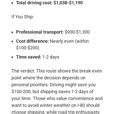
Total driving cost: $1,038-$1,190
If You Ship:
Professional transport:
$900-$1,300
Cost difference:
Nearly even (within
$100-$200)
Time saved:
1-2 days
The verdict:
This route shows the break-even
point where the decision depends on
personal priorities. Driving might save you
$100-200, but shipping saves 1-2 days of
your time. Those who value convenience and
want to avoid winter weather on I-80 should
choose shipping, while road trip enthusiasts