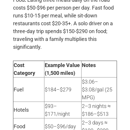
costs
$50-$96 per person per day
. Fast food
runs $10-15 per meal, while sit-down
restaurants cost $20-35+. A solo driver on a
three-day trip spends
$150-$290
on food;
traveling with a family multiplies this
significantly.
Cost
Example Value
Notes
Category
(1,500 miles)
$3.06–
Fuel
$184–$279
$3.08/gal (25
MPG) ​
$93–
2–3 nights ≈
Hotels
$171/night
$186–$513 ​
2–3 days ≈
Food
$50–$96/day