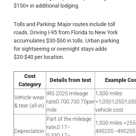
$150+ in additional lodging
.
Tolls and Parking
:
Major routes include toll
roads. Driving I-95 from Florida to New York
accumulates
$30-$60
in tolls. Urban parking
for sightseeing or overnight stays adds
$20-$40 per location
.
Cost
Details from text
Example Cos
Category
IRS 2025 mileage
1,500 miles
Vehicle wear
rate0.700.700.70per
=1,0501,0501,050
& tear (all-in)
mile
vehicle cost
Part of the mileage
1,500 miles =25
rate,0.17–
Depreciation
495255–495255
0.330.17–