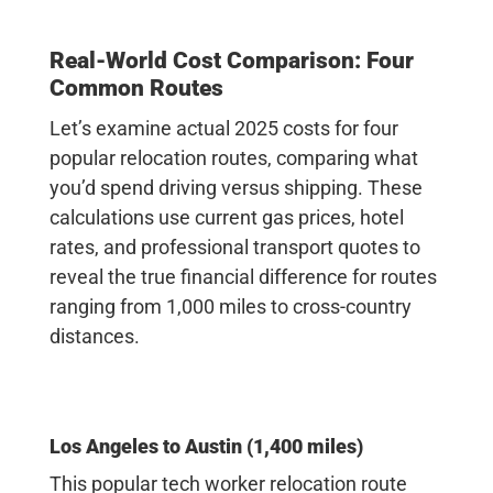
Real-World Cost Comparison: Four
Common Routes
Let’s examine actual 2025 costs for four
popular relocation routes, comparing what
you’d spend driving versus shipping. These
calculations use current gas prices, hotel
rates, and professional transport quotes to
reveal the true financial difference for routes
ranging from 1,000 miles to cross-country
distances.
Los Angeles to Austin (1,400 miles)
This popular tech worker relocation route