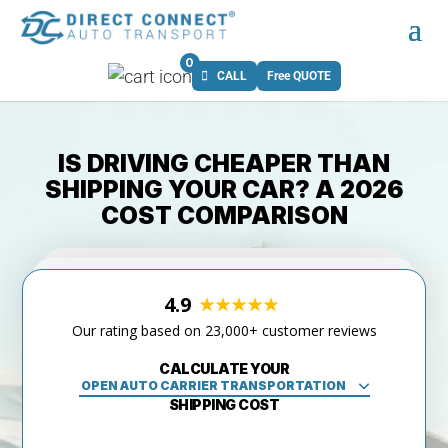
0
CALL
Free QUOTE
IS DRIVING CHEAPER THAN
SHIPPING YOUR CAR? A 2026
COST COMPARISON
4.9
Our rating based on 23,000+ customer reviews
CALCULATE YOUR
SHIPPING COST