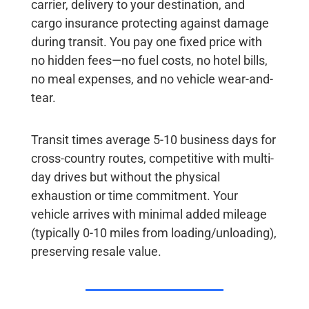
carrier, delivery to your destination, and
cargo insurance protecting against damage
during transit. You pay
one fixed price with
no hidden fees
—no fuel costs, no hotel bills,
no meal expenses, and no vehicle wear-and-
tear.
Transit times
average 5-10 business days for
cross-country routes, competitive with multi-
day drives but without the physical
exhaustion or time commitment. Your
vehicle arrives with minimal added mileage
(typically 0-10 miles from loading/unloading),
preserving resale value.