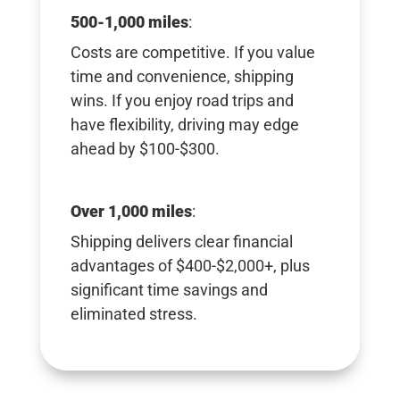
500-1,000 miles
:
Costs are competitive. If you value
time and convenience, shipping
wins. If you enjoy road trips and
have flexibility, driving may edge
ahead by $100-$300.
Over 1,000 miles
:
Shipping delivers clear financial
advantages of $400-$2,000+, plus
significant time savings and
eliminated stress.