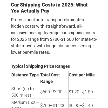
Car Shipping Costs in 2025: What
You Actually Pay
Professional auto transport eliminates
hidden costs with straightforward, all-
inclusive pricing.
Average car shipping costs
for 2025 range from $700-$1,500 for state-to-
state moves
, with longer distances seeing
lower per-mile rates.
Typical Shipping Price Ranges
Distance Type
Total Cost
Cost per Mile
Range
Short (up to
$600–$900
$1.20–$1.80
500 miles)
Medium (500–
$700–$1,200
$0.90–$1.40