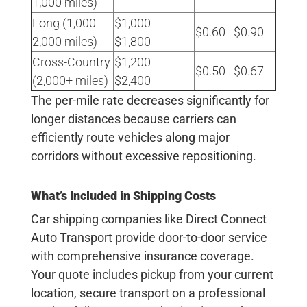
1,000 miles)
Long (1,000–
$1,000–
$0.60–$0.90
2,000 miles)
$1,800
Cross-Country
$1,200–
$0.50–$0.67
(2,000+ miles)
$2,400
The per-mile rate decreases significantly for
longer distances because carriers can
efficiently route vehicles along major
corridors without excessive repositioning.
What’s Included in Shipping Costs
Car shipping companies like Direct Connect
Auto Transport provide
door-to-door service
with comprehensive insurance coverage
.
Your quote includes pickup from your current
location, secure transport on a professional