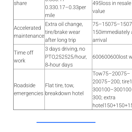
share
495loss in resale
0.330.17–0.33per
value
mile
Extra oil change,
75–15075–150
Accelerated
tire/brake wear
150immediately 
maintenance
after long trip
arrival
3 days driving, no
Time off
PTO,252525/hour,
600600600lost 
work
8‑hour days
Tow75–20075–
20075–200; tire
Roadside
Flat tire, tow,
300100–300100
emergencies
breakdown hotel
300; extra
hotel150+150+1