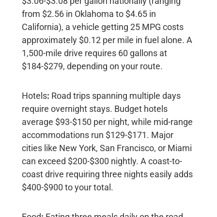
$3.06-$3.08 per gallon nationally
(ranging
from $2.56 in Oklahoma to $4.65 in
California), a vehicle getting 25 MPG costs
approximately
$0.12 per mile
in fuel alone. A
1,500-mile drive requires 60 gallons at
$184-$279, depending on your route.
Hotels
:
Road trips spanning multiple days
require overnight stays. Budget hotels
average
$93-$150 per night
, while mid-range
accommodations run
$129-$171
. Major
cities like New York, San Francisco, or Miami
can exceed $200-$300 nightly. A coast-to-
coast drive requiring three nights easily adds
$400-$900
to your total.
Food
:
Eating three meals daily on the road