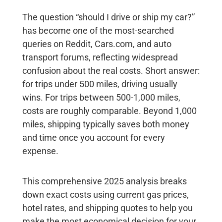
The question “should I drive or ship my car?”
has become one of the most-searched
queries on Reddit, Cars.com, and auto
transport forums, reflecting widespread
confusion about the real costs. Short answer:
for trips under 500 miles, driving usually
wins
. For trips between 500-1,000 miles,
costs are roughly comparable.
Beyond 1,000
miles, shipping typically saves both money
and time
once you account for every
expense.
This comprehensive 2025 analysis breaks
down exact costs using current gas prices,
hotel rates, and shipping quotes to help you
make the most economical decision for your