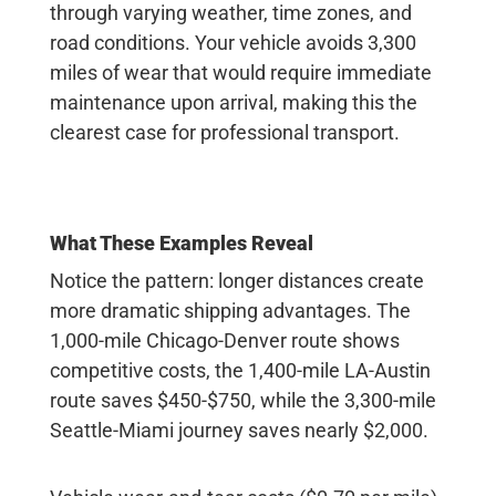
through varying weather, time zones, and
road conditions. Your vehicle avoids 3,300
miles of wear that would require immediate
maintenance upon arrival, making this the
clearest case for professional transport.
What These Examples Reveal
Notice the pattern:
longer distances create
more dramatic shipping advantages. The
1,000-mile Chicago-Denver route shows
competitive costs, the 1,400-mile LA-Austin
route saves $450-$750, while the 3,300-mile
Seattle-Miami journey saves nearly $2,000.