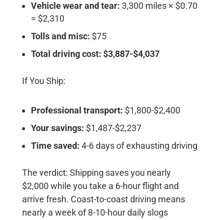
Vehicle wear and tear:
3,300 miles × $0.70
= $2,310
Tolls and misc:
$75
Total driving cost: $3,887-$4,037
If You Ship:
Professional transport:
$1,800-$2,400
Your savings:
$1,487-$2,237
Time saved:
4-6 days of exhausting driving
The verdict:
Shipping saves you nearly
$2,000 while you take a 6-hour flight and
arrive fresh. Coast-to-coast driving means
nearly a week of 8-10-hour daily slogs