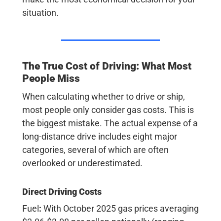
situation.
The True Cost of Driving: What Most
People Miss
When calculating whether to drive or ship,
most people only consider gas costs.
This is
the biggest mistake.
The actual expense of a
long-distance drive includes eight major
categories, several of which are often
overlooked or underestimated.
Direct Driving Costs
Fuel
:
With October 2025 gas prices averaging