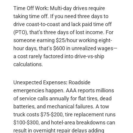
Time Off Work
:
Multi-day drives require
taking time off. If you need three days to
drive coast-to-coast and lack paid time off
(PTO), that’s three days of lost income. For
someone earning $25/hour working eight-
hour days, that’s
$600 in unrealized wages
—
a cost rarely factored into drive-vs-ship
calculations.
Unexpected Expenses
:
Roadside
emergencies happen. AAA reports millions
of service calls annually for flat tires, dead
batteries, and mechanical failures. A tow
truck costs
$75-$200
, tire replacement runs
$100-$300
, and hotel-area breakdowns can
result in overnight repair delays adding