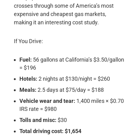
crosses through some of America’s most
expensive and cheapest gas markets,
making it an interesting cost study.
If You Drive:
Fuel:
56 gallons at California’s $3.50/gallon
= $196
Hotels:
2 nights at $130/night = $260
Meals:
2.5 days at $75/day = $188
Vehicle wear and tear:
1,400 miles × $0.70
IRS rate = $980
Tolls and misc:
$30
Total driving cost: $1,654