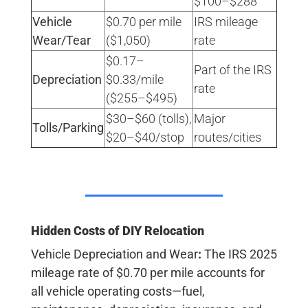
$100–$288 ​
Vehicle
$0.70 per mile
IRS mileage
Wear/Tear
($1,050)
rate ​
$0.17–
Part of the IRS
Depreciation
$0.33/mile
rate ​
($255–$495)
$30–$60 (tolls),
Major
Tolls/Parking
$20–$40/stop
routes/cities ​
Hidden Costs of DIY Relocation
Vehicle Depreciation and Wear
:
The IRS 2025
mileage rate of
$0.70 per mile
accounts for
all vehicle operating costs—fuel,