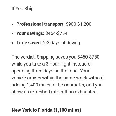
If You Ship:
Professional transport:
$900-$1,200
Your savings:
$454-$754
Time saved:
2-3 days of driving
The verdict:
Shipping saves you $450-$750
while you take a 3-hour flight instead of
spending three days on the road. Your
vehicle arrives within the same week without
adding 1,400 miles to the odometer, and you
show up refreshed rather than exhausted.
New York to Florida (1,100 miles)