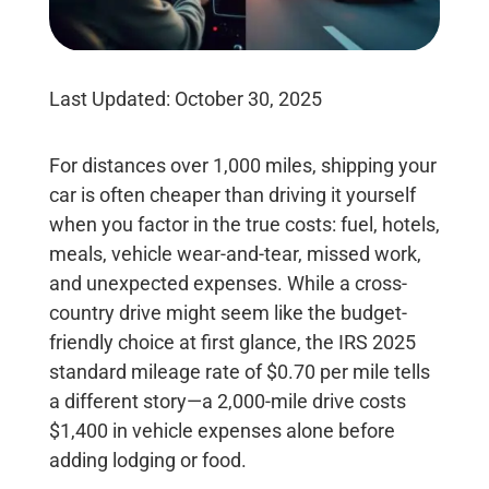
Last Updated: October 30, 2025
For distances
over 1,000 miles, shipping your
car is often cheaper than driving it yourself
when you factor in the true costs: fuel, hotels,
meals, vehicle wear-and-tear, missed work,
and unexpected expenses. While a cross-
country drive might seem like the budget-
friendly choice at first glance, the IRS 2025
standard mileage rate of
$0.70 per mile
tells
a different story—a 2,000-mile drive costs
$1,400 in vehicle expenses alone before
adding lodging or food.