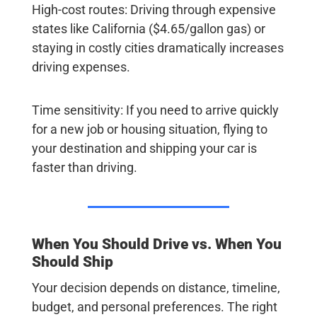
High-cost routes
: Driving through expensive
states like California ($4.65/gallon gas) or
staying in costly cities dramatically increases
driving expenses.
Time sensitivity
: If you need to arrive quickly
for a new job or housing situation, flying to
your destination and shipping your car is
faster than driving.
When You Should Drive vs. When You
Should Ship
Your decision depends on distance, timeline,
budget, and personal preferences. The right