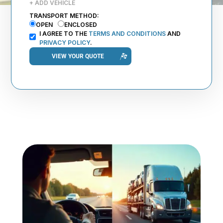
+ ADD VEHICLE
TRANSPORT METHOD:
OPEN
ENCLOSED
I AGREE TO THE
TERMS AND CONDITIONS
AND
PRIVACY POLICY
.