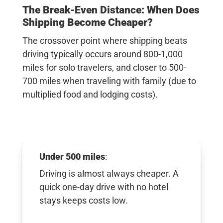
The Break-Even Distance: When Does
Shipping Become Cheaper?
The crossover point where shipping beats
driving typically occurs
around 800-1,000
miles
for solo travelers, and closer to
500-
700 miles when traveling with family
(due to
multiplied food and lodging costs).
Under 500 miles
:
Driving is almost always cheaper. A
quick one-day drive with no hotel
stays keeps costs low.