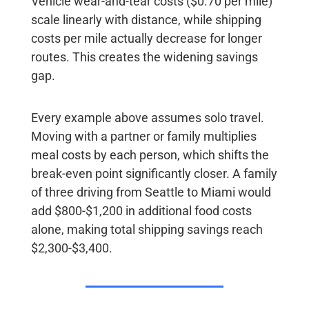
Vehicle wear-and-tear costs ($0.70 per mile)
scale linearly with distance, while shipping
costs per mile actually decrease for longer
routes. This creates the widening savings
gap.
Every example above assumes solo travel.
Moving with a partner or family multiplies
meal costs by each person, which shifts the
break-even point significantly closer. A family
of three driving from Seattle to Miami would
add $800-$1,200 in additional food costs
alone, making total shipping savings reach
$2,300-$3,400.