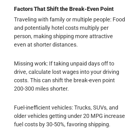
Factors That Shift the Break-Even Point
Traveling with family or multiple people
: Food
and potentially hotel costs multiply per
person, making shipping more attractive
even at shorter distances.
Missing work
: If taking unpaid days off to
drive, calculate lost wages into your driving
costs. This can shift the break-even point
200-300 miles shorter.
Fuel-inefficient vehicles
: Trucks, SUVs, and
older vehicles getting under 20 MPG increase
fuel costs by 30-50%, favoring shipping.