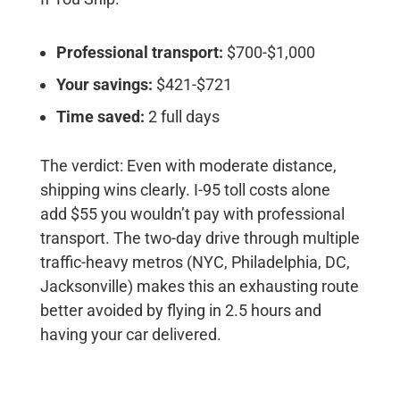
Professional transport:
$700-$1,000
Your savings:
$421-$721
Time saved:
2 full days
The verdict:
Even with moderate distance,
shipping wins clearly. I-95 toll costs alone
add $55 you wouldn’t pay with professional
transport. The two-day drive through multiple
traffic-heavy metros (NYC, Philadelphia, DC,
Jacksonville) makes this an exhausting route
better avoided by flying in 2.5 hours and
having your car delivered.