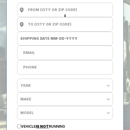
VEHICLE
IS NOT
RUNNING