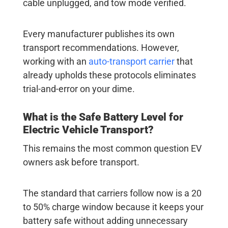
cable unplugged, and tow mode verified.
Every manufacturer publishes its own
transport recommendations. However,
working with an
auto-transport carrier
that
already upholds these protocols eliminates
trial-and-error on your dime.
What is the Safe Battery Level for
Electric Vehicle Transport
?
This remains the most common question EV
owners ask before transport.
The standard that carriers follow now is a 20
to 50% charge window because it keeps your
battery safe without adding unnecessary