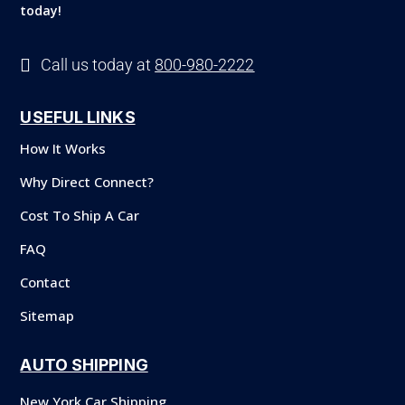
today!

Call us today at
800-980-2222
USEFUL LINKS
How It Works
Why Direct Connect?
Cost To Ship A Car
FAQ
Contact
Sitemap
AUTO SHIPPING
New York Car Shipping