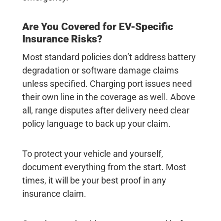
Are You Covered for EV-Specific
Insurance Risks?
Most standard policies don’t address battery
degradation or software damage claims
unless specified. Charging port issues need
their own line in the coverage as well. Above
all, range disputes after delivery need clear
policy language to back up your claim.
To protect your vehicle and yourself,
document everything from the start. Most
times, it will be your best proof in any
insurance claim.