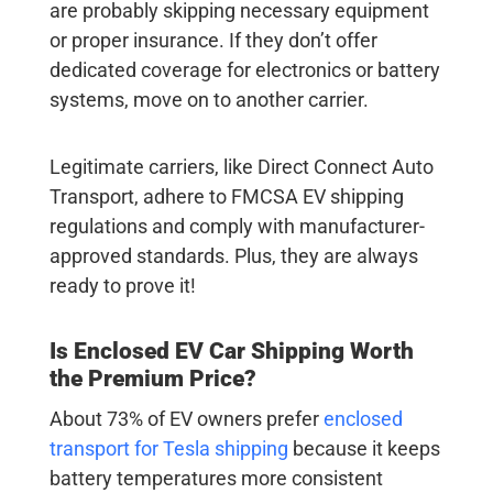
are probably skipping necessary equipment
or proper insurance. If they don’t offer
dedicated coverage for electronics or battery
systems, move on to another carrier.
Legitimate carriers, like Direct Connect Auto
Transport, adhere to FMCSA EV shipping
regulations and comply with manufacturer-
approved standards. Plus, they are always
ready to prove it!
Is Enclosed
EV Car Shipping
Worth
the Premium Price?
About 73% of EV owners prefer
enclosed
transport for
Tesla shipping
because it keeps
battery temperatures more consistent