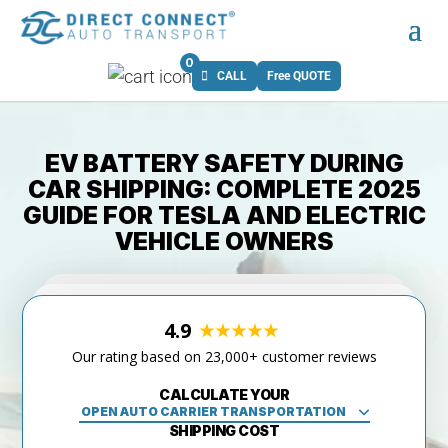
0
CALL
Free QUOTE
EV BATTERY SAFETY DURING
CAR SHIPPING: COMPLETE 2025
GUIDE FOR TESLA AND ELECTRIC
VEHICLE OWNERS
4.9
Our rating based on 23,000+ customer reviews
CALCULATE YOUR
SHIPPING COST