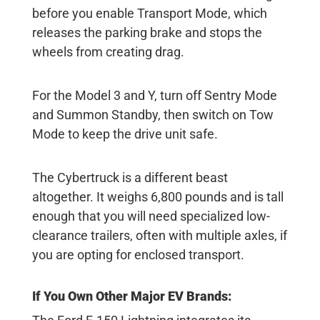
before you enable Transport Mode, which
releases the parking brake and stops the
wheels from creating drag.
For the Model 3 and Y, turn off Sentry Mode
and Summon Standby, then switch on Tow
Mode to keep the drive unit safe.
The Cybertruck is a different beast
altogether. It weighs 6,800 pounds and is tall
enough that you will need specialized low-
clearance trailers, often with multiple axles, if
you are opting for enclosed transport.
If You Own Other Major EV Brands: