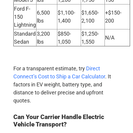
Ford F-
6,500
$1,100-
$1,650-
+$150-
150
lbs
1,400
2,100
200
Lightning
Standard
3,200
$850-
$1,250-
N/A
Sedan
lbs
1,050
1,550
For a transparent estimate, try
Direct
Connect’s Cost to Ship a Car Calculator
. It
factors in EV weight, battery type, and
distance to deliver precise and upfront
quotes.
Can Your Carrier Handle
Electric
Vehicle Transport
?