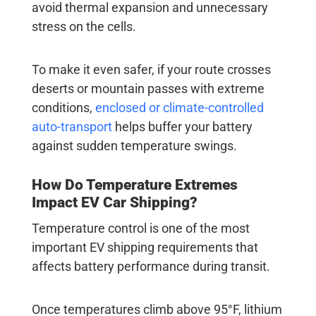
avoid thermal expansion and unnecessary
stress on the cells.
To make it even safer, if your route crosses
deserts or mountain passes with extreme
conditions,
enclosed or climate-controlled
auto-transport
helps buffer your battery
against sudden temperature swings.
How Do Temperature Extremes
Impact EV Car Shipping?
Temperature control is one of the most
important
EV shipping requirements
that
affects battery performance during transit.
Once temperatures climb above 95°F, lithium