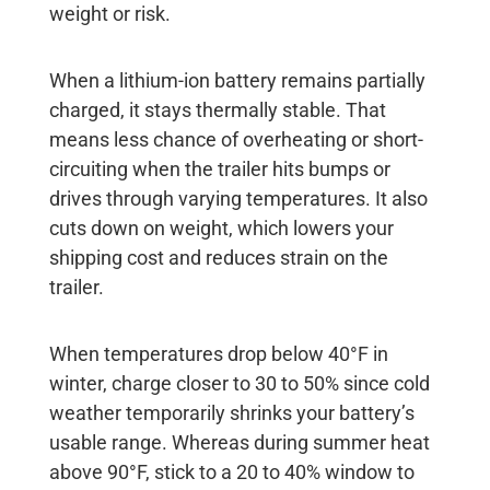
weight or risk.
When a lithium-ion battery remains partially
charged, it stays thermally stable. That
means less chance of overheating or short-
circuiting when the trailer hits bumps or
drives through varying temperatures. It also
cuts down on weight, which lowers your
shipping cost and reduces strain on the
trailer.
When temperatures drop below 40°F in
winter, charge closer to 30 to 50% since cold
weather temporarily shrinks your battery’s
usable range. Whereas during summer heat
above 90°F, stick to a 20 to 40% window to