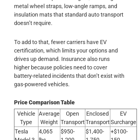
metal wheel straps, low-angle ramps, and
insulation mats that standard auto transport
doesn’t require.
To add to that, fewer carriers have EV
certification, which limits your options and
drives up demand. Insurance also runs
higher because policies need to cover
battery-related incidents that don’t exist with
gas-powered vehicles.
Price Comparison Table
Vehicle
Average
Open
Enclosed
EV
Type
Weight
Transport
Transport
Surcharge
Tesla
4,065
$950-
$1,400-
+$100-
Model 3
lbs
1,200
1,750
150