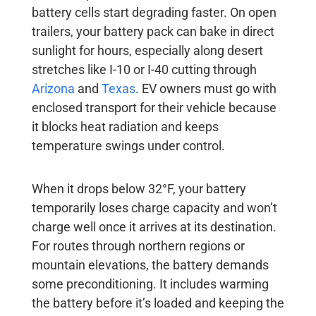
battery cells start degrading faster. On open
trailers, your battery pack can bake in direct
sunlight for hours, especially along desert
stretches like I-10 or I-40 cutting through
Arizona
and
Texas
. EV owners must go with
enclosed transport for their vehicle because
it blocks heat radiation and keeps
temperature swings under control.
When it drops below 32°F, your battery
temporarily loses charge capacity and won’t
charge well once it arrives at its destination.
For routes through northern regions or
mountain elevations, the battery demands
some preconditioning. It includes warming
the battery before it’s loaded and keeping the