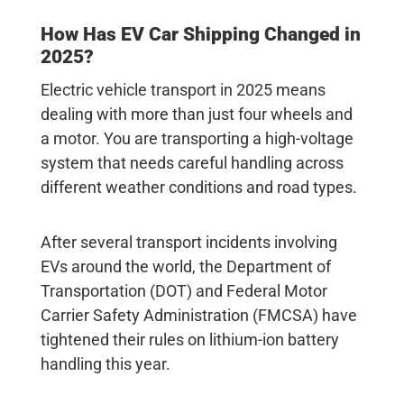
How Has
EV Car Shipping
Changed in
2025?
Electric vehicle transport
in 2025 means
dealing with more than just four wheels and
a motor. You are transporting a high-voltage
system that needs careful handling across
different weather conditions and road types.
After several transport incidents involving
EVs around the world, the Department of
Transportation (DOT) and Federal Motor
Carrier Safety Administration (FMCSA) have
tightened their rules on lithium-ion battery
handling this year.