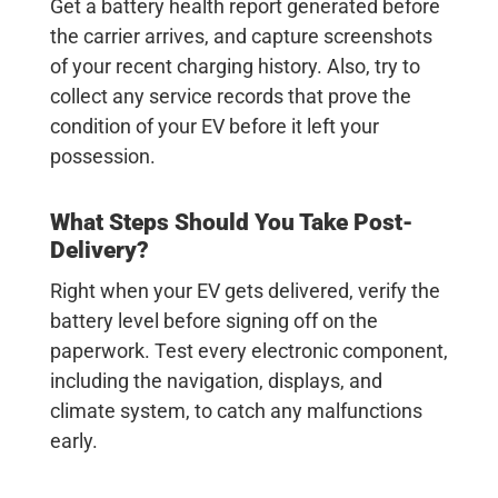
Get a battery health report generated before
the carrier arrives, and capture screenshots
of your recent charging history. Also, try to
collect any service records that prove the
condition of your EV before it left your
possession.
What Steps Should You Take Post-
Delivery?
Right when your EV gets delivered, verify the
battery level before signing off on the
paperwork. Test every electronic component,
including the navigation, displays, and
climate system, to catch any malfunctions
early.