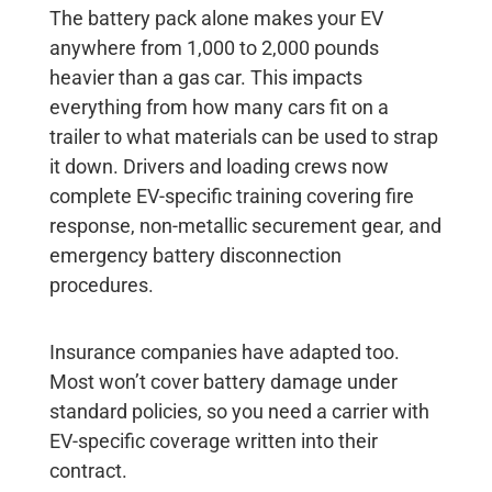
The battery pack alone makes your EV
anywhere from 1,000 to 2,000 pounds
heavier than a gas car. This impacts
everything from how many cars fit on a
trailer to what materials can be used to strap
it down. Drivers and loading crews now
complete EV-specific training covering fire
response, non-metallic securement gear, and
emergency battery disconnection
procedures.
Insurance companies have adapted too.
Most won’t cover battery damage under
standard policies, so you need a carrier with
EV-specific coverage written into their
contract.