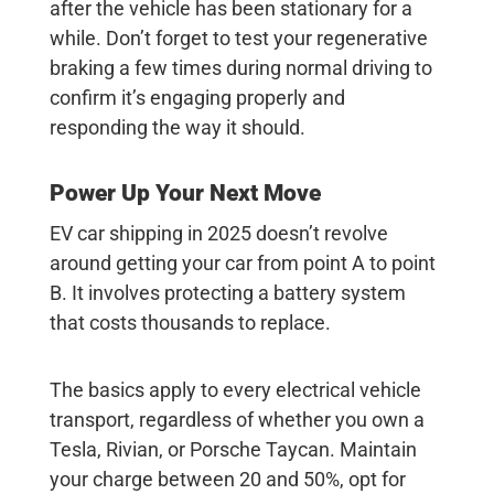
after the vehicle has been stationary for a
while. Don’t forget to test your regenerative
braking a few times during normal driving to
confirm it’s engaging properly and
responding the way it should.
Power Up Your Next Move
EV car shipping
in 2025 doesn’t revolve
around getting your car from point A to point
B. It involves protecting a battery system
that costs thousands to replace.
The basics apply to every electrical vehicle
transport, regardless of whether you own a
Tesla, Rivian, or Porsche Taycan. Maintain
your charge between 20 and 50%, opt for