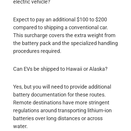
electric vehicle?
Expect to pay an additional $100 to $200
compared to shipping a conventional car.
This surcharge covers the extra weight from
the battery pack and the specialized handling
procedures required.
Can EVs be shipped to Hawaii or Alaska?
Yes, but you will need to provide additional
battery documentation for these routes.
Remote destinations have more stringent
regulations around transporting lithium-ion
batteries over long distances or across
water.