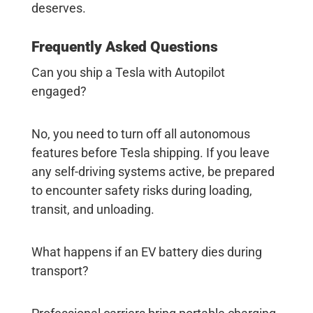
deserves.
Frequently Asked Questions
Can you ship a Tesla with Autopilot
engaged?
No, you need to turn off all autonomous
features before
Tesla shipping
. If you leave
any self-driving systems active, be prepared
to encounter safety risks during loading,
transit, and unloading.
What happens if an EV battery dies during
transport?