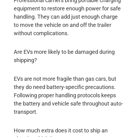
Professional carriers bring portable charging
equipment to restore enough power for safe
handling. They can add just enough charge
to move the vehicle on and off the trailer
without complications.
Are EVs more likely to be damaged during
shipping?
EVs are not more fragile than gas cars, but
they do need battery-specific precautions.
Following proper handling protocols keeps
the battery and vehicle safe throughout auto-
transport.
How much extra does it cost to ship an