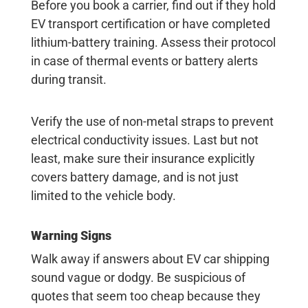
Before you book a carrier, find out if they hold
EV transport certification or have completed
lithium-battery training. Assess their protocol
in case of thermal events or battery alerts
during transit.
Verify the use of non-metal straps to prevent
electrical conductivity issues. Last but not
least, make sure their insurance explicitly
covers battery damage, and is not just
limited to the vehicle body.
Warning Signs
Walk away if answers about EV car shipping
sound vague or dodgy. Be suspicious of
quotes that seem too cheap because they