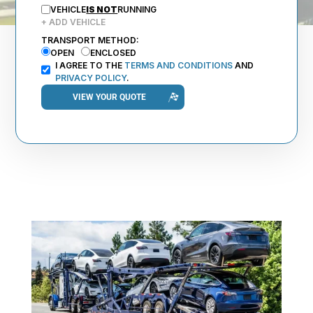
VEHICLE
IS NOT
RUNNING
+ ADD VEHICLE
TRANSPORT METHOD:
OPEN
ENCLOSED
I AGREE TO THE
TERMS AND CONDITIONS
AND
PRIVACY POLICY
.