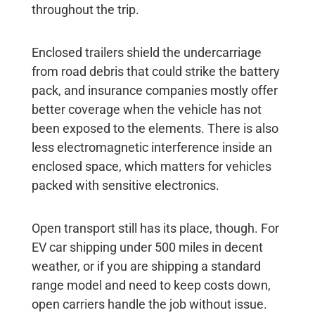
throughout the trip.
Enclosed trailers shield the undercarriage
from road debris that could strike the battery
pack, and insurance companies mostly offer
better coverage when the vehicle has not
been exposed to the elements. There is also
less electromagnetic interference inside an
enclosed space, which matters for vehicles
packed with sensitive electronics.
Open transport still has its place, though. For
EV car shipping
under 500 miles in decent
weather, or if you are shipping a standard
range model and need to keep costs down,
open carriers handle the job without issue.