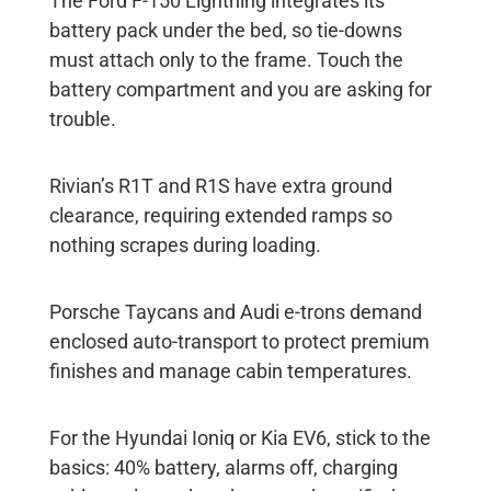
The Ford F-150 Lightning integrates its
battery pack under the bed, so tie-downs
must attach only to the frame. Touch the
battery compartment and you are asking for
trouble.
Rivian’s R1T and R1S have extra ground
clearance, requiring extended ramps so
nothing scrapes during loading.
Porsche Taycans and Audi e-trons demand
enclosed auto-transport to protect premium
finishes and manage cabin temperatures.
For the Hyundai Ioniq or Kia EV6, stick to the
basics: 40% battery, alarms off, charging