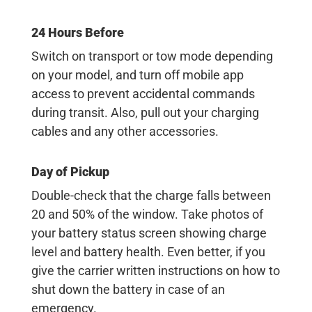
24 Hours Before
Switch on transport or tow mode depending
on your model, and turn off mobile app
access to prevent accidental commands
during transit. Also, pull out your charging
cables and any other accessories.
Day of Pickup
Double-check that the charge falls between
20 and 50% of the window. Take photos of
your battery status screen showing charge
level and battery health. Even better, if you
give the carrier written instructions on how to
shut down the battery in case of an
emergency.