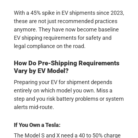
With a 45% spike in EV shipments since 2023,
these are not just recommended practices
anymore. They have now become baseline
EV shipping requirements
for safety and
legal compliance on the road.
How Do Pre-Shipping Requirements
Vary by EV Model?
Preparing your EV for shipment depends
entirely on which model you own. Miss a
step and you risk battery problems or system
alerts mid-route.
If You Own a Tesla:
The Model S and X need a 40 to 50% charge