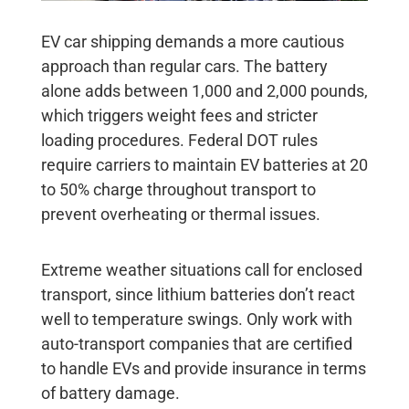
EV car shipping
demands a more cautious
approach than regular cars. The battery
alone adds between 1,000 and 2,000 pounds,
which triggers weight fees and stricter
loading procedures. Federal DOT rules
require carriers to maintain EV batteries at 20
to 50% charge throughout transport to
prevent overheating or thermal issues.
Extreme weather situations call for enclosed
transport, since lithium batteries don’t react
well to temperature swings. Only work with
auto-transport companies that are certified
to handle EVs and provide insurance in terms
of battery damage.