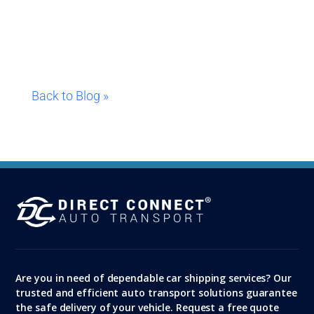
Back to Blog »
Are you in need of dependable car shipping services? Our
trusted and efficient auto transport solutions guarantee
the safe delivery of your vehicle. Request a free quote