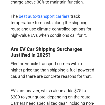
charge above 30% to maintain function.
The
best auto-transport carriers
track
temperature forecasts along the shipping
route and use climate-controlled options for
high-value EVs when conditions call for it.
Are
EV Car Shipping
Surcharges
Justified in 2025?
Electric vehicle transport
comes with a
higher price tag than shipping a fuel-powered
car, and there are concrete reasons for that.
EVs are heavier, which alone adds $75 to
$200 to your quote, depending on the route.
Carriers need specialized gear, including non-