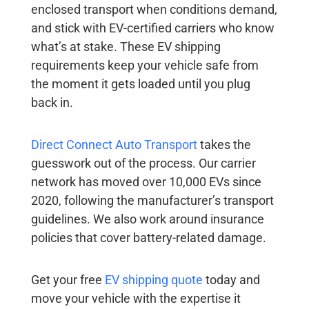
enclosed transport when conditions demand,
and stick with EV-certified carriers who know
what’s at stake. These
EV shipping
requirements
keep your vehicle safe from
the moment it gets loaded until you plug
back in.
Direct Connect Auto Transport
takes the
guesswork out of the process. Our carrier
network has moved over 10,000 EVs since
2020, following the manufacturer’s transport
guidelines. We also work around insurance
policies that cover battery-related damage.
Get your free
EV shipping quote
today and
move your vehicle with the expertise it