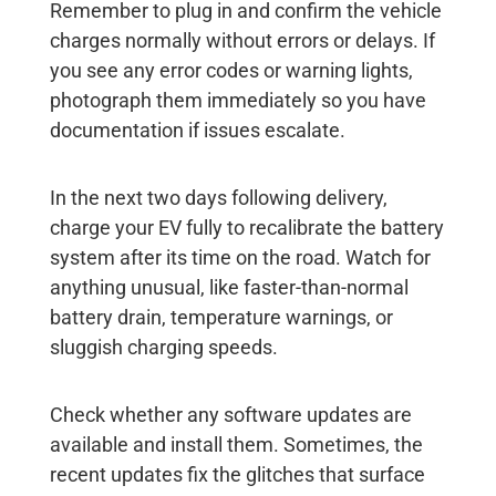
Remember to plug in and confirm the vehicle
charges normally without errors or delays. If
you see any error codes or warning lights,
photograph them immediately so you have
documentation if issues escalate.
In the next two days following delivery,
charge your EV fully to recalibrate the battery
system after its time on the road. Watch for
anything unusual, like faster-than-normal
battery drain, temperature warnings, or
sluggish charging speeds.
Check whether any software updates are
available and install them. Sometimes, the
recent updates fix the glitches that surface