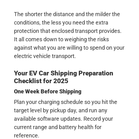
The shorter the distance and the milder the
conditions, the less you need the extra
protection that enclosed transport provides.
It all comes down to weighing the risks
against what you are willing to spend on your
electric vehicle transport
.
Your
EV Car Shipping
Preparation
Checklist for 2025
One Week Before Shipping
Plan your charging schedule so you hit the
target level by pickup day, and run any
available software updates. Record your
current range and battery health for
reference.