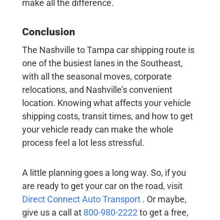
make all the difference.
Conclusion
The
Nashville to Tampa car shipping
route is
one of the busiest lanes in the Southeast,
with all the seasonal moves, corporate
relocations, and Nashville’s convenient
location. Knowing what affects your
vehicle
shipping costs
, transit times, and how to get
your vehicle ready can make the whole
process feel a lot less stressful.
A little planning goes a long way. So, if you
are ready to get your car on the road, visit
Direct Connect Auto Transport
. Or maybe,
give us a call at
800-980-2222
to get a free,