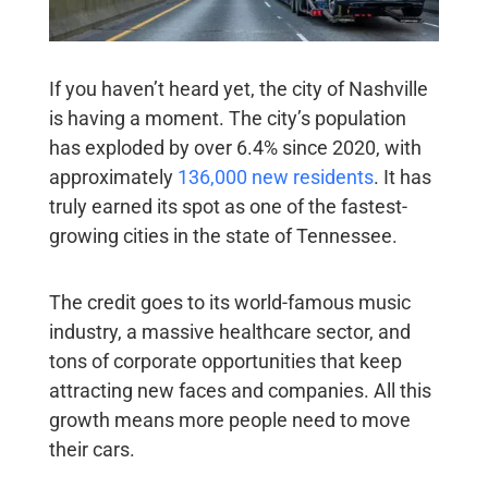
If you haven’t heard yet, the city of Nashville
is having a moment. The city’s population
has exploded by over 6.4% since 2020, with
approximately
136,000 new residents
. It has
truly earned its spot as one of the fastest-
growing cities in the state of Tennessee.
The credit goes to its world-famous music
industry, a massive healthcare sector, and
tons of corporate opportunities that keep
attracting new faces and companies. All this
growth means more people need to move
their cars.