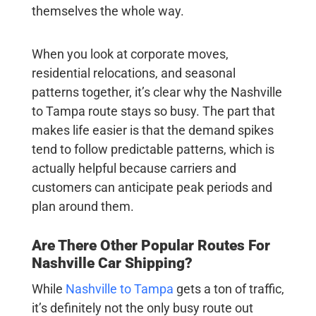
themselves the whole way.
When you look at corporate moves,
residential relocations, and seasonal
patterns together, it’s clear why the Nashville
to Tampa route stays so busy. The part that
makes life easier is that the demand spikes
tend to follow predictable patterns, which is
actually helpful because carriers and
customers can anticipate peak periods and
plan around them.
Are There Other Popular Routes For
Nashville Car Shipping
?
While
Nashville to Tampa
gets a ton of traffic,
it’s definitely not the only busy route out