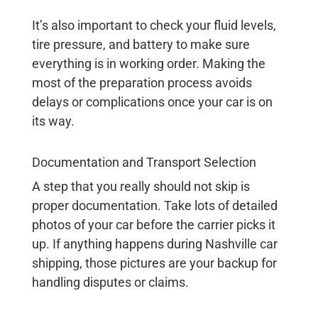
It’s also important to check your fluid levels,
tire pressure, and battery to make sure
everything is in working order. Making the
most of the preparation process avoids
delays or complications once your car is on
its way.
Documentation and Transport Selection
A step that you really should not skip is
proper documentation. Take lots of detailed
photos of your car before the carrier picks it
up. If anything happens during
Nashville car
shipping
, those pictures are your backup for
handling disputes or claims.