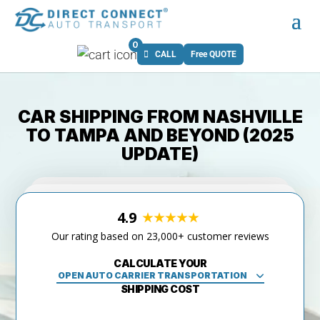
0
CALL
Free QUOTE
CAR SHIPPING FROM NASHVILLE
TO TAMPA AND BEYOND (2025
UPDATE)
4.9
Our rating based on 23,000+ customer reviews
CALCULATE YOUR
SHIPPING COST