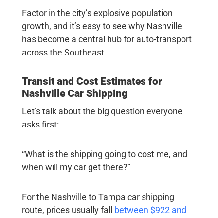
Factor in the city’s explosive population
growth, and it’s easy to see why Nashville
has become a central hub for auto-transport
across the Southeast.
Transit and Cost Estimates for
Nashville Car Shipping
Let’s talk about the big question everyone
asks first:
“What is the shipping going to cost me, and
when will my car get there?”
For the
Nashville to Tampa car shipping
route, prices usually fall
between $922 and