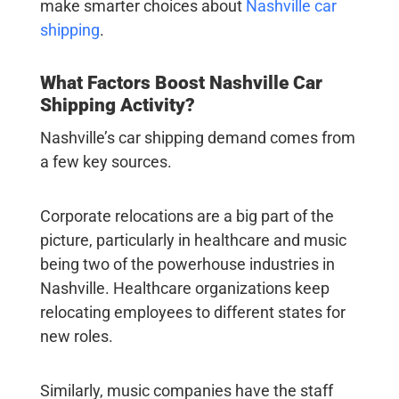
make smarter choices about
Nashville car
shipping
.
What Factors Boost
Nashville Car
Shipping
Activity?
Nashville’s car shipping demand comes from
a few key sources.
Corporate relocations are a big part of the
picture, particularly in healthcare and music
being two of the powerhouse industries in
Nashville. Healthcare organizations keep
relocating employees to different states for
new roles.
Similarly, music companies have the staff