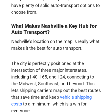
have plenty of solid auto-transport options to
choose from.
What Makes Nashville a Key Hub for
Auto Transport?
Nashville’s location on the map is really what
makes it the best for auto transport.
The city is perfectly positioned at the
intersection of three major interstates,
including I-40, I-65, and I-24, connecting to
the Midwest, Southeast, and beyond. This
lets shipping carriers map out the best routes
that save time and keep
vehicle shipping
costs
to a minimum, which is a win for
everyone.