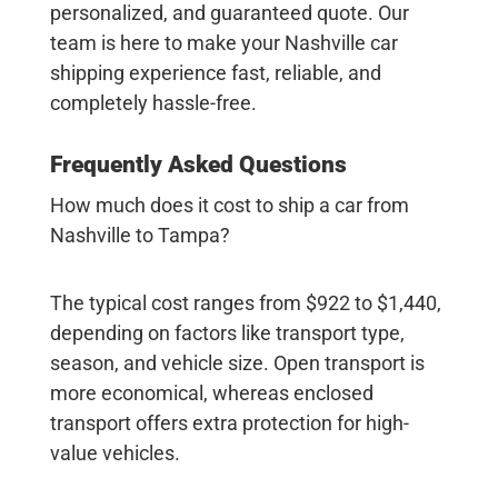
personalized, and guaranteed quote. Our
team is here to make your
Nashville car
shipping
experience fast, reliable, and
completely hassle-free.
Frequently Asked Questions
How much does it cost to ship a car from
Nashville to Tampa?
The typical cost ranges from $922 to $1,440,
depending on factors like transport type,
season, and vehicle size. Open transport is
more economical, whereas enclosed
transport offers extra protection for high-
value vehicles.