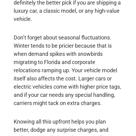
definitely the better pick if you are shipping a
luxury car, a classic model, or any high-value
vehicle.
Don’t forget about seasonal fluctuations.
Winter tends to be pricier because that is
when demand spikes with snowbirds
migrating to Florida and corporate
relocations ramping up. Your vehicle model
itself also affects the cost. Larger cars or
electric vehicles come with higher price tags,
and if your car needs any special handling,
carriers might tack on extra charges.
Knowing all this upfront helps you plan
better, dodge any surprise charges, and