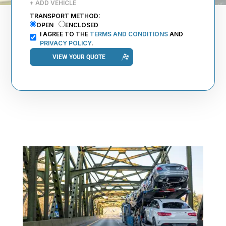
+ ADD VEHICLE
TRANSPORT METHOD:
OPEN
ENCLOSED
I AGREE TO THE
TERMS AND CONDITIONS
AND
PRIVACY POLICY
.