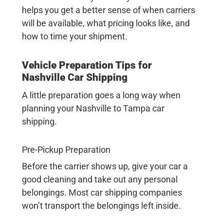
helps you get a better sense of when carriers
will be available, what pricing looks like, and
how to time your shipment.
Vehicle Preparation Tips for
Nashville Car Shipping
A little preparation goes a long way when
planning your
Nashville to Tampa car
shipping
.
Pre-Pickup Preparation
Before the carrier shows up, give your car a
good cleaning and take out any personal
belongings. Most car shipping companies
won’t transport the belongings left inside.