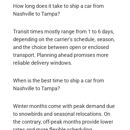
How long does it take to ship a car from
Nashville to Tampa?
Transit times mostly range from 1 to 6 days,
depending on the carrier’s schedule, season,
and the choice between open or enclosed
transport. Planning ahead promises more
reliable delivery windows.
When is the best time to ship a car from
Nashville to Tampa?
Winter months come with peak demand due
to snowbirds and seasonal relocations. On
the contrary, off-peak months provide lower
rates and more flexible scheduling.