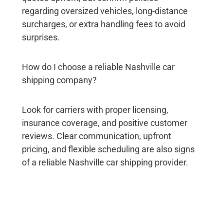
regarding oversized vehicles, long-distance
surcharges, or extra handling fees to avoid
surprises.
How do I choose a reliable Nashville car
shipping company?
Look for carriers with proper licensing,
insurance coverage, and positive customer
reviews. Clear communication, upfront
pricing, and flexible scheduling are also signs
of a reliable
Nashville car shipping
provider.