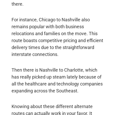
there.
For instance, Chicago to Nashville also
remains popular with both business
relocations and families on the move. This
route boasts competitive pricing and efficient
delivery times due to the straightforward
interstate connections.
Then there is Nashville to Charlotte, which
has really picked up steam lately because of
all the healthcare and technology companies
expanding across the Southeast.
Knowing about these different alternate
routes can actually work in your favor. It