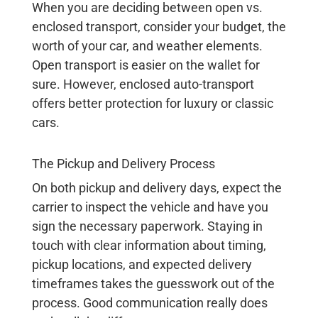
When you are deciding between open vs.
enclosed transport, consider your budget, the
worth of your car, and weather elements.
Open transport is easier on the wallet for
sure. However, enclosed auto-transport
offers better protection for luxury or classic
cars.
The Pickup and Delivery Process
On both pickup and delivery days, expect the
carrier to inspect the vehicle and have you
sign the necessary paperwork. Staying in
touch with clear information about timing,
pickup locations, and expected delivery
timeframes takes the guesswork out of the
process. Good communication really does