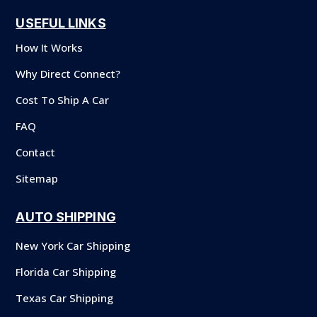
USEFUL LINKS
How It Works
Why Direct Connect?
Cost To Ship A Car
FAQ
Contact
Sitemap
AUTO SHIPPING
New York Car Shipping
Florida Car Shipping
Texas Car Shipping