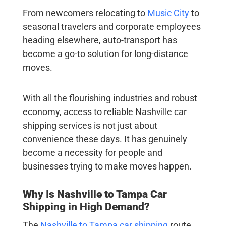
From newcomers relocating to
Music City
to
seasonal travelers and corporate employees
heading elsewhere, auto-transport has
become a go-to solution for long-distance
moves.
With all the flourishing industries and robust
economy, access to reliable
Nashville car
shipping
services is not just about
convenience these days. It has genuinely
become a necessity for people and
businesses trying to make moves happen.
Why Is
Nashville to Tampa Car
Shipping
in High Demand?
The
Nashville to Tampa car shipping
route