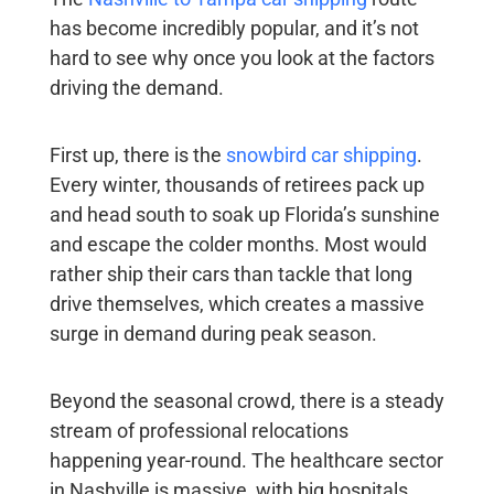
has become incredibly popular, and it’s not
hard to see why once you look at the factors
driving the demand.
First up, there is the
snowbird car shipping
.
Every winter, thousands of retirees pack up
and head south to soak up Florida’s sunshine
and escape the colder months. Most would
rather ship their cars than tackle that long
drive themselves, which creates a massive
surge in demand during peak season.
Beyond the seasonal crowd, there is a steady
stream of professional relocations
happening year-round. The healthcare sector
in Nashville is massive, with big hospitals