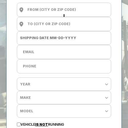
VEHICLE
IS NOT
RUNNING