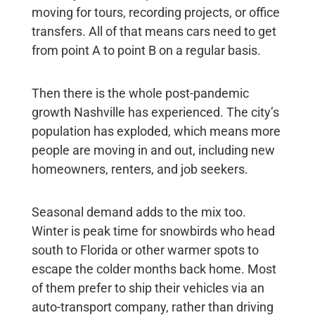
moving for tours, recording projects, or office
transfers. All of that means cars need to get
from point A to point B on a regular basis.
Then there is the whole post-pandemic
growth Nashville has experienced. The city’s
population has exploded, which means more
people are moving in and out, including new
homeowners, renters, and job seekers.
Seasonal demand adds to the mix too.
Winter is peak time for snowbirds who head
south to Florida or other warmer spots to
escape the colder months back home. Most
of them prefer to ship their vehicles via an
auto-transport company, rather than driving