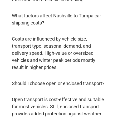
What factors affect Nashville to Tampa car
shipping costs?
Costs are influenced by vehicle size,
transport type, seasonal demand, and
delivery speed. High-value or oversized
vehicles and winter peak periods mostly
result in higher prices.
Should I choose open or enclosed transport?
Open transport is cost-effective and suitable
for most vehicles. Still, enclosed transport
provides added protection against weather