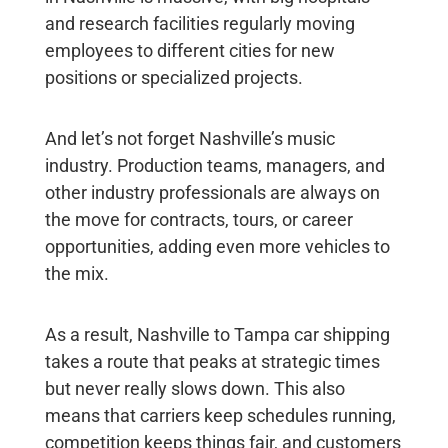
and research facilities regularly moving
employees to different cities for new
positions or specialized projects.
And let’s not forget Nashville’s music
industry. Production teams, managers, and
other industry professionals are always on
the move for contracts, tours, or career
opportunities, adding even more vehicles to
the mix.
As a result,
Nashville to Tampa car shipping
takes a route that peaks at strategic times
but never really slows down. This also
means that carriers keep schedules running,
competition keeps things fair, and customers