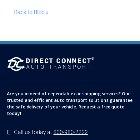
Back to Blog »
Are you in need of dependable car shipping services? Our
trusted and efficient auto transport solutions guarantee
the safe delivery of your vehicle. Request a free quote
today!

Call us today at
800-980-2222