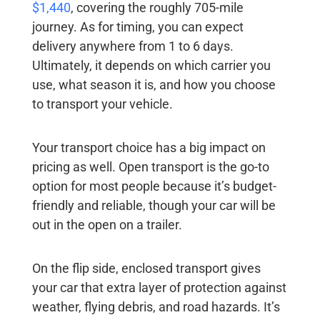
$1,440
, covering the roughly 705-mile
journey. As for timing, you can expect
delivery anywhere from 1 to 6 days.
Ultimately, it depends on which carrier you
use, what season it is, and how you choose
to transport your vehicle.
Your transport choice has a big impact on
pricing as well. Open transport is the go-to
option for most people because it’s budget-
friendly and reliable, though your car will be
out in the open on a trailer.
On the flip side, enclosed transport gives
your car that extra layer of protection against
weather, flying debris, and road hazards. It’s