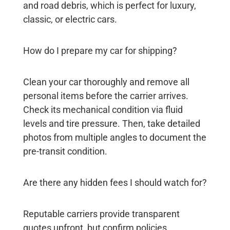
and road debris, which is perfect for luxury,
classic, or electric cars.
How do I prepare my car for shipping?
Clean your car thoroughly and remove all
personal items before the carrier arrives.
Check its mechanical condition via fluid
levels and tire pressure. Then, take detailed
photos from multiple angles to document the
pre-transit condition.
Are there any hidden fees I should watch for?
Reputable carriers provide transparent
quotes upfront, but confirm policies