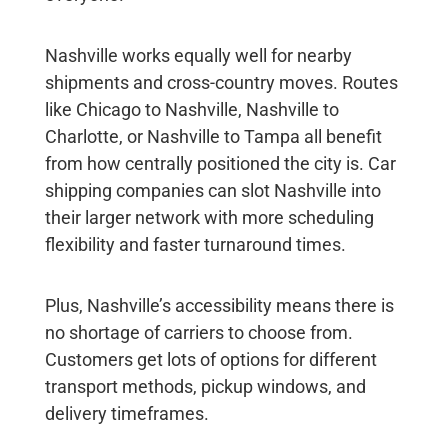
Nashville works equally well for nearby
shipments and cross-country moves. Routes
like Chicago to Nashville, Nashville to
Charlotte, or Nashville to Tampa all benefit
from how centrally positioned the city is. Car
shipping companies can slot Nashville into
their larger network with more scheduling
flexibility and faster turnaround times.
Plus, Nashville’s accessibility means there is
no shortage of carriers to choose from.
Customers get lots of options for different
transport methods, pickup windows, and
delivery timeframes.